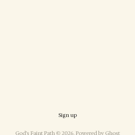
Sign up
God’s Faint Path © 2026. Powered by
Ghost