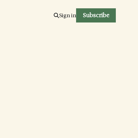
Subscribe
Sign in