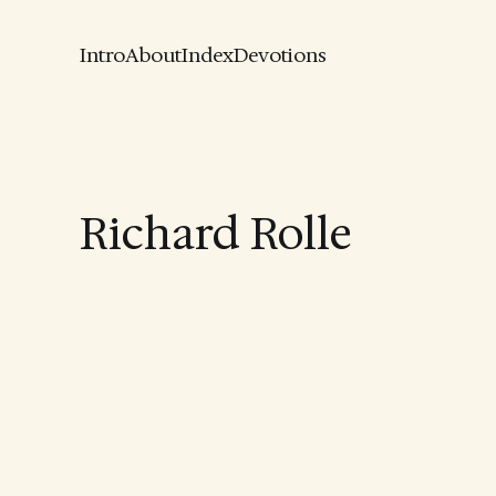
Intro
About
Index
Devotions
Richard Rolle