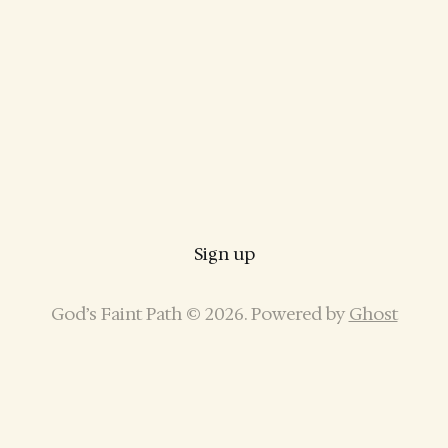
Sign up
God’s Faint Path © 2026. Powered by
Ghost