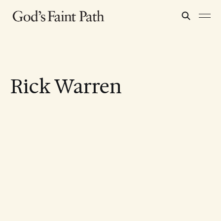
Rick Warren