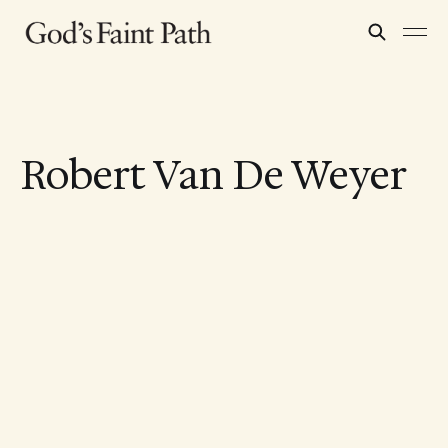
Robert Van De Weyer