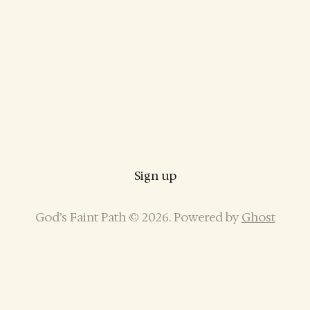
Sign up
God’s Faint Path © 2026. Powered by
Ghost