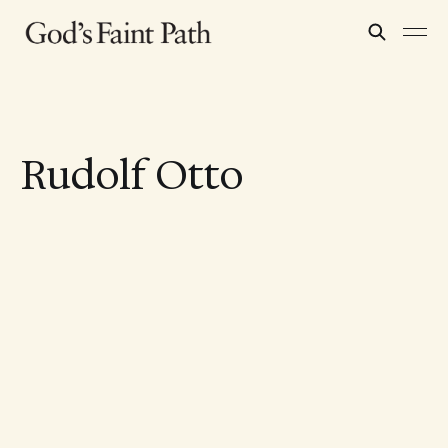
Rudolf Otto