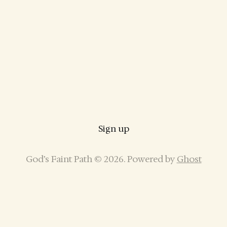
Sign up
God’s Faint Path © 2026. Powered by
Ghost