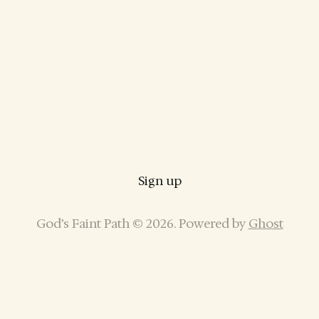
Sign up
God’s Faint Path © 2026. Powered by
Ghost