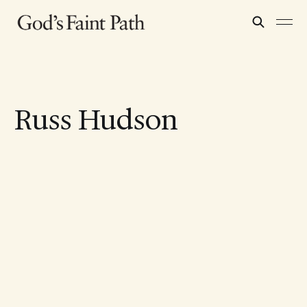
Russ Hudson