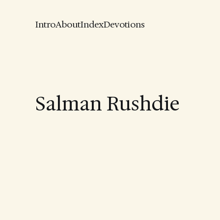
Intro
About
Index
Devotions
Salman Rushdie