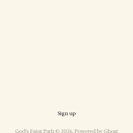
Sign up
God’s Faint Path © 2026. Powered by
Ghost