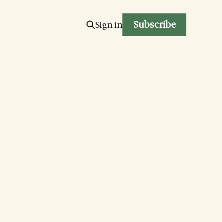
Subscribe
Sign in