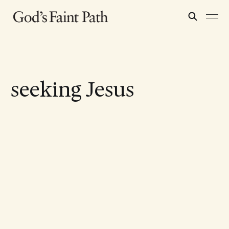
seeking Jesus