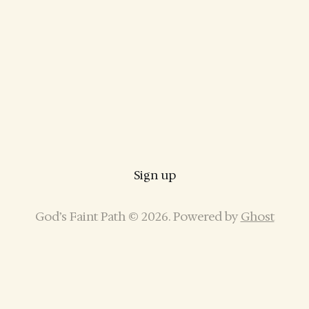
Sign up
God’s Faint Path © 2026. Powered by
Ghost