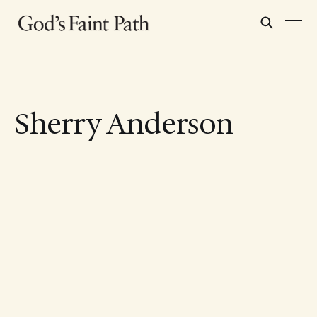
Sherry Anderson