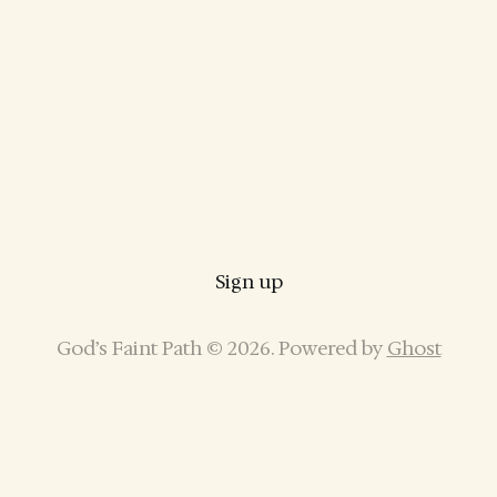
Sign up
God’s Faint Path © 2026. Powered by
Ghost