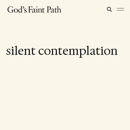
silent contemplation