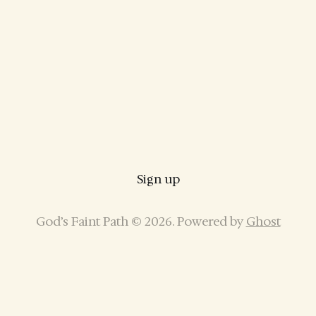
Sign up
God’s Faint Path © 2026. Powered by
Ghost