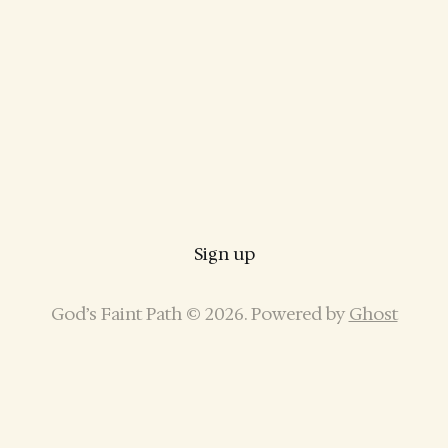
Sign up
God’s Faint Path © 2026. Powered by
Ghost