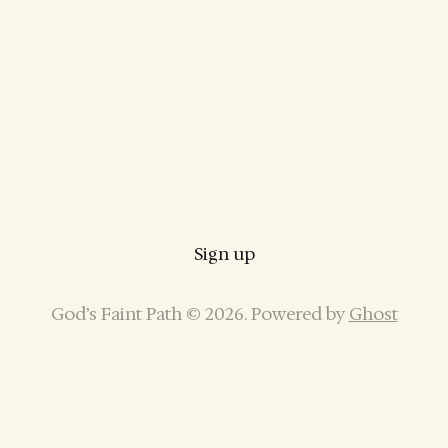
Sign up
God’s Faint Path © 2026. Powered by
Ghost