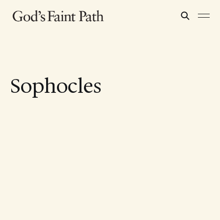
Sophocles