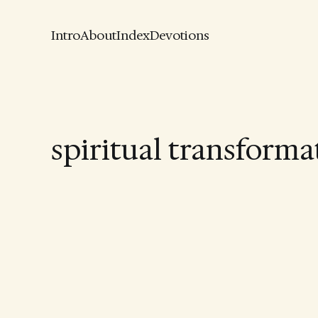
Intro
About
Index
Devotions
spiritual transforma