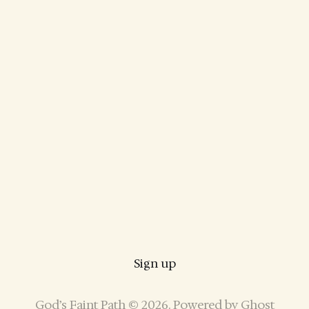
Sign up
God’s Faint Path © 2026. Powered by
Ghost