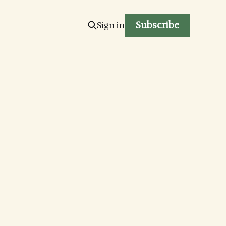
Subscribe
Sign in