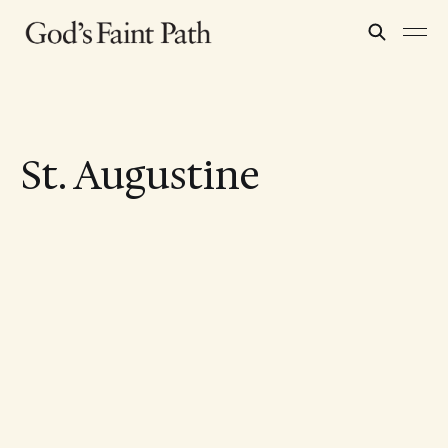
St. Augustine