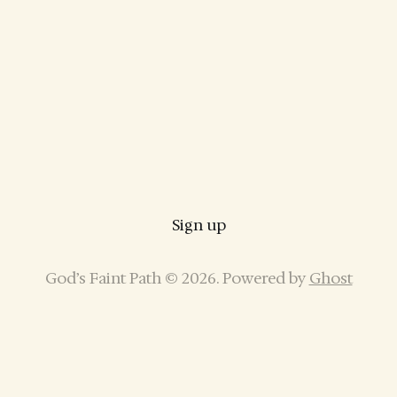
Sign up
God’s Faint Path © 2026. Powered by
Ghost