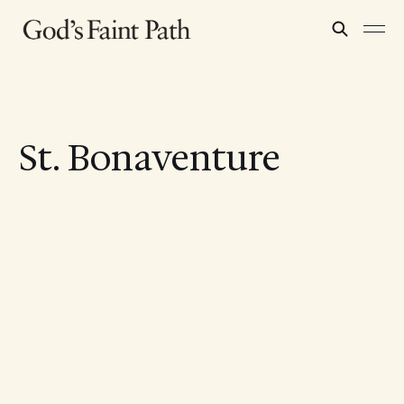
St. Bonaventure