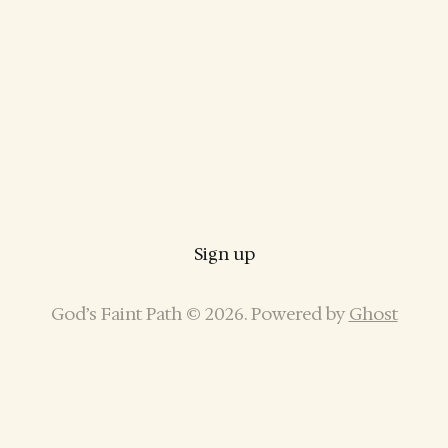
Sign up
God’s Faint Path © 2026. Powered by
Ghost