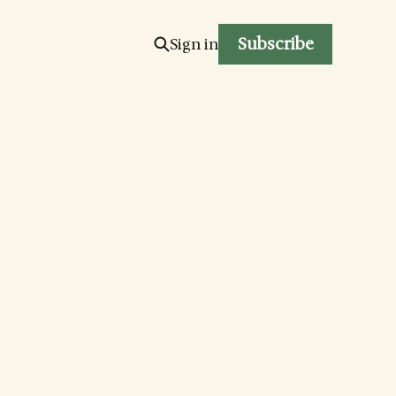
Subscribe
Sign in