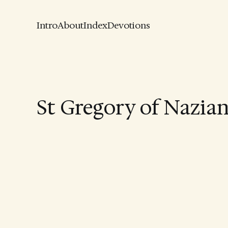
Intro
About
Index
Devotions
St Gregory of Nazia