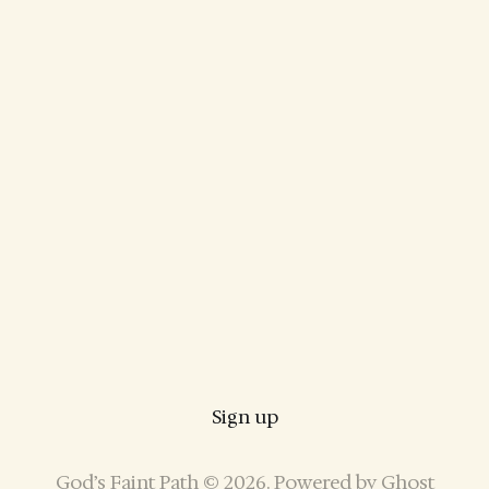
Sign up
God’s Faint Path © 2026. Powered by
Ghost