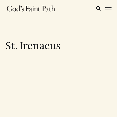
St. Irenaeus