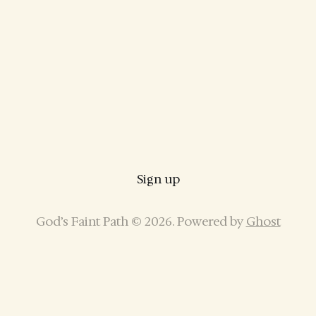
Sign up
God’s Faint Path © 2026. Powered by
Ghost