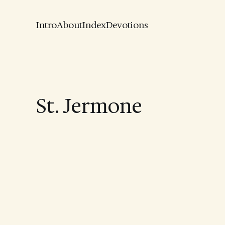
Intro
About
Index
Devotions
St. Jermone