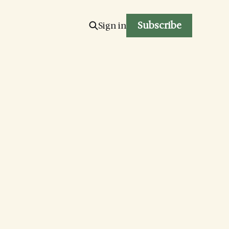
Subscribe
Sign in