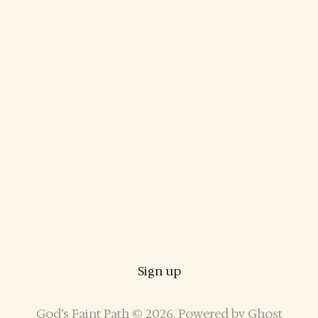
Sign up
God’s Faint Path © 2026. Powered by
Ghost