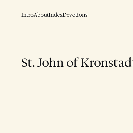
Intro
About
Index
Devotions
St. John of Kronstad