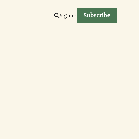
Subscribe
Sign in