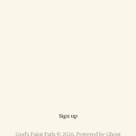
Sign up
God’s Faint Path © 2026. Powered by
Ghost