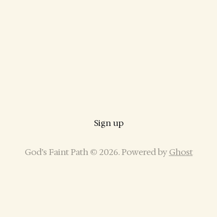
Sign up
God’s Faint Path © 2026. Powered by
Ghost