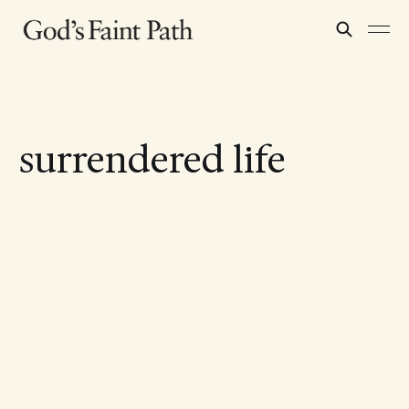
surrendered life