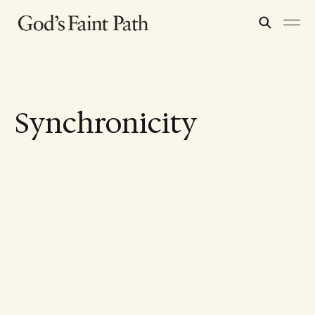
Synchronicity