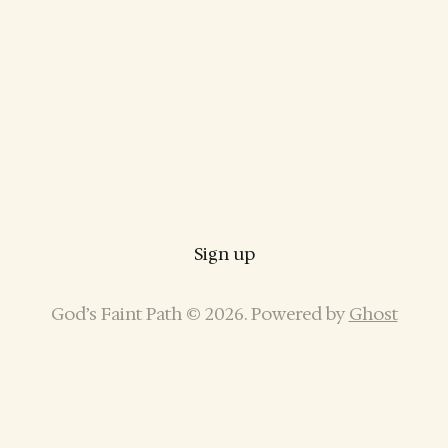
Sign up
God’s Faint Path © 2026. Powered by
Ghost