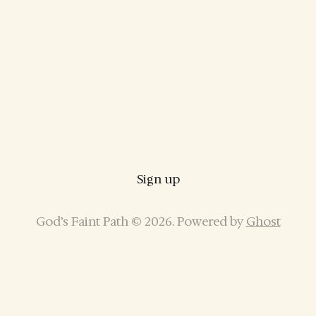
Sign up
God’s Faint Path © 2026. Powered by
Ghost