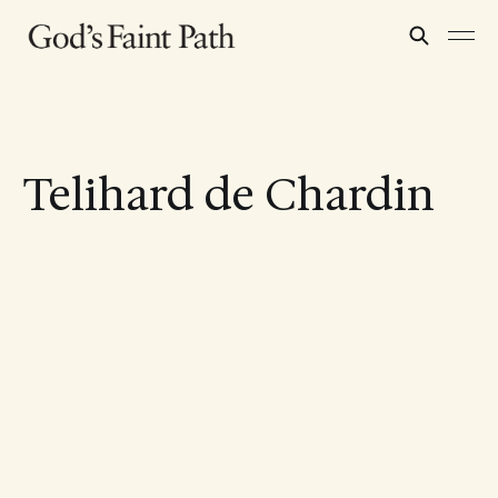
Telihard de Chardin