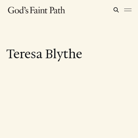
Teresa Blythe