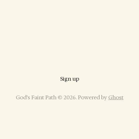
Sign up
God’s Faint Path © 2026. Powered by
Ghost