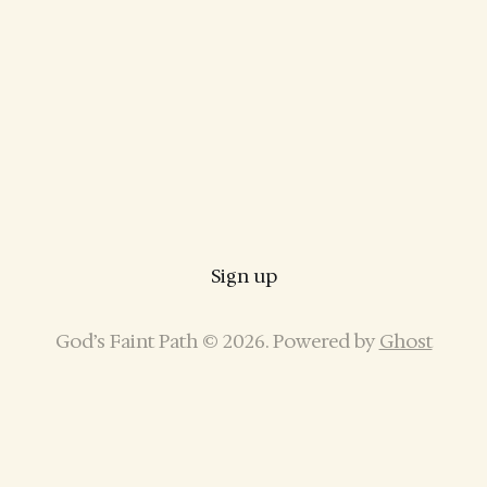
Sign up
God’s Faint Path © 2026. Powered by
Ghost