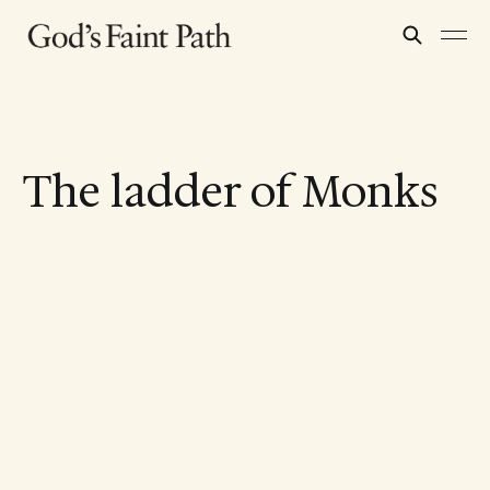
The ladder of Monks