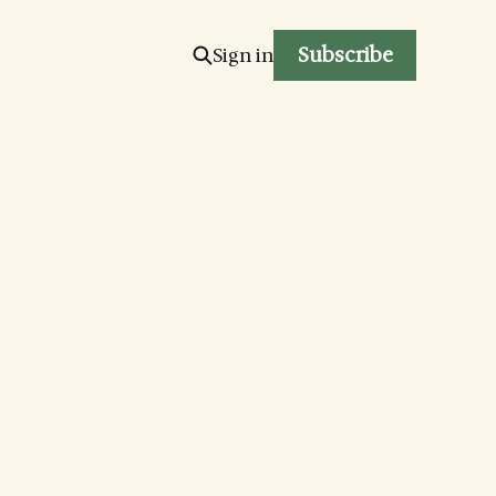
Subscribe
Sign in