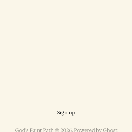
Sign up
God’s Faint Path © 2026. Powered by
Ghost