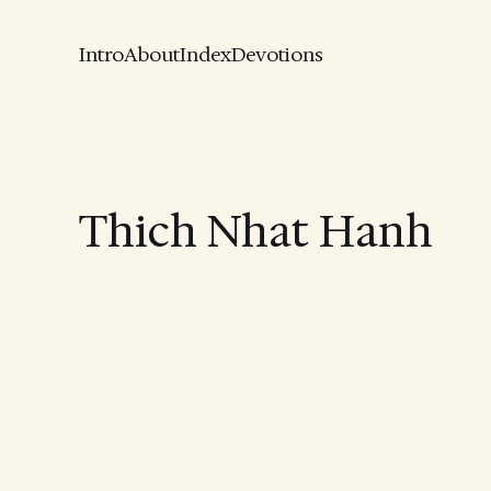
Intro
About
Index
Devotions
Thich Nhat Hanh