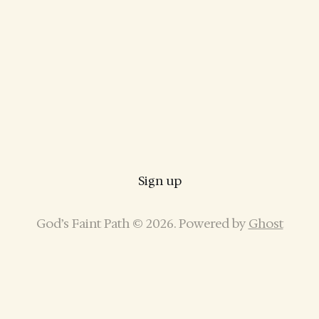
Sign up
God’s Faint Path © 2026. Powered by
Ghost