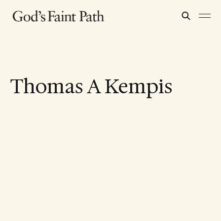
Thomas A Kempis