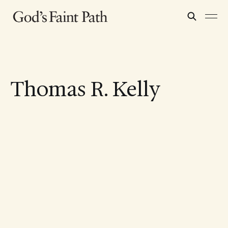
Thomas R. Kelly