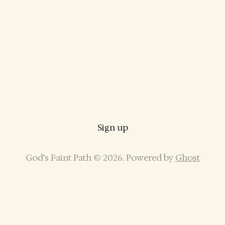
Sign up
God’s Faint Path © 2026. Powered by
Ghost