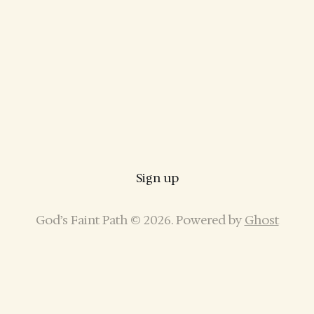
Sign up
God’s Faint Path © 2026. Powered by
Ghost