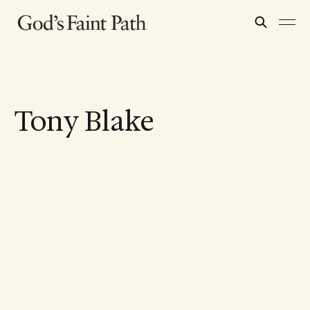
Tony Blake