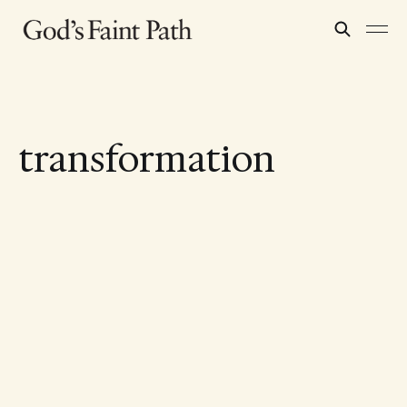
transformation