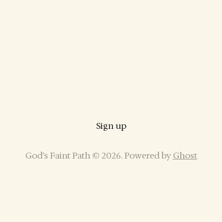
Sign up
God’s Faint Path © 2026. Powered by
Ghost