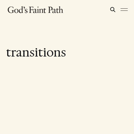
transitions