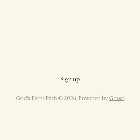
Sign up
God’s Faint Path © 2026. Powered by
Ghost