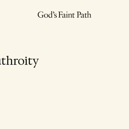
uthroity