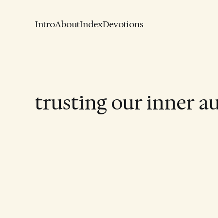
Intro
About
Index
Devotions
trusting our inner a