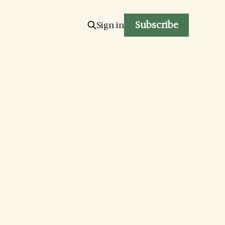
Subscribe
Sign in