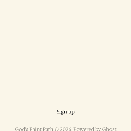
Sign up
God’s Faint Path © 2026. Powered by
Ghost