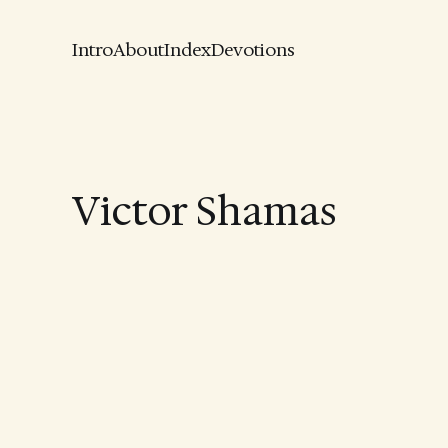
Intro
About
Index
Devotions
Victor Shamas