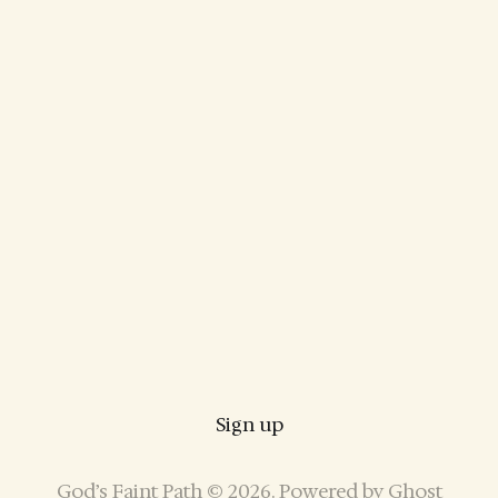
Sign up
God’s Faint Path © 2026. Powered by
Ghost