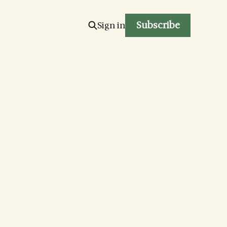
Subscribe
Sign in