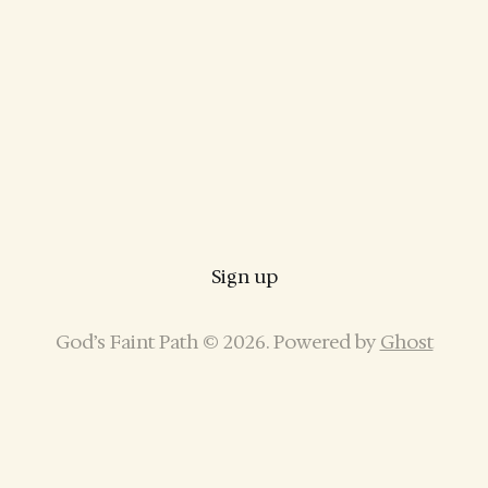
Sign up
God’s Faint Path © 2026. Powered by
Ghost