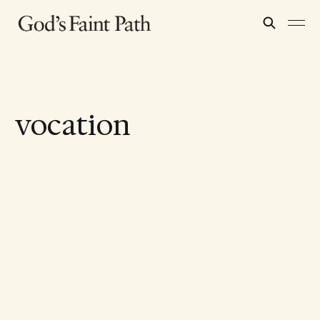
vocation