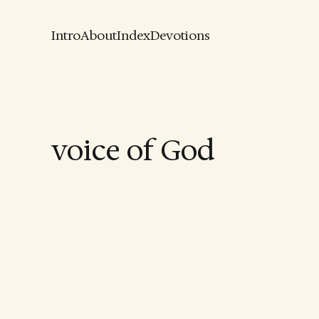
Intro
About
Index
Devotions
voice of God