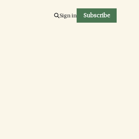
Subscribe
Sign in