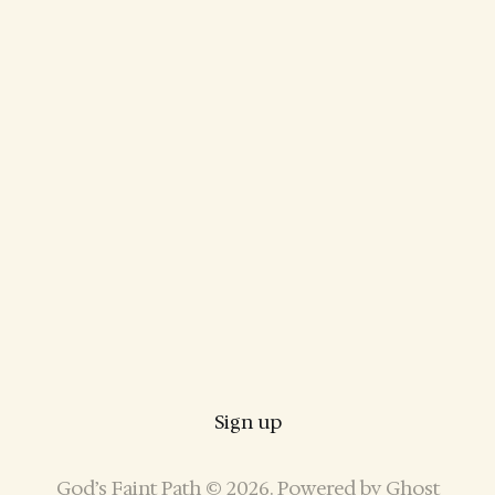
Sign up
God’s Faint Path © 2026. Powered by
Ghost