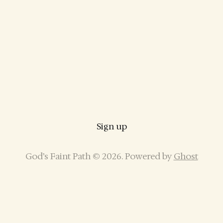
Sign up
God’s Faint Path © 2026. Powered by
Ghost