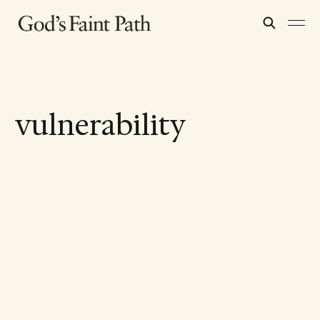
vulnerability