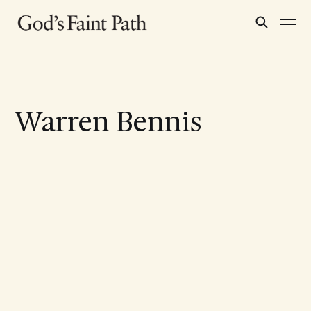
Warren Bennis