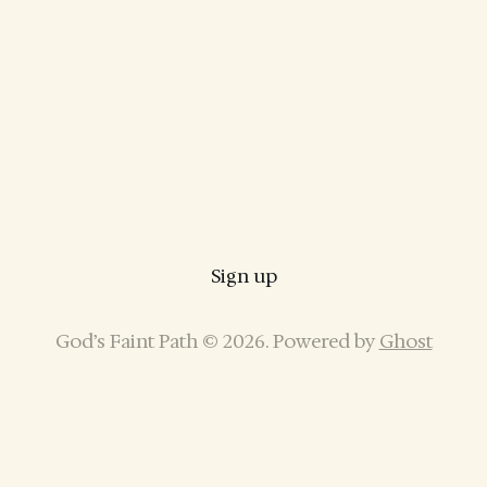
Sign up
God’s Faint Path © 2026. Powered by
Ghost