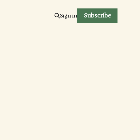
Subscribe
Sign in