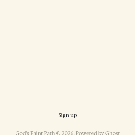
Sign up
God’s Faint Path © 2026. Powered by
Ghost