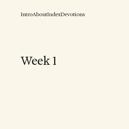
Intro
About
Index
Devotions
Week 1