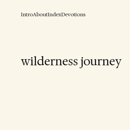
Intro
About
Index
Devotions
wilderness journey