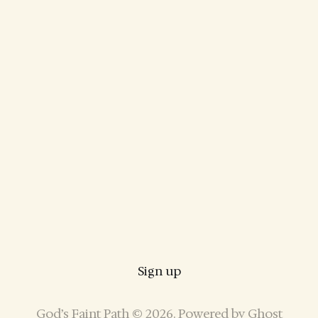
Sign up
God’s Faint Path © 2026. Powered by
Ghost