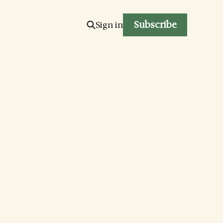
Subscribe
Sign in