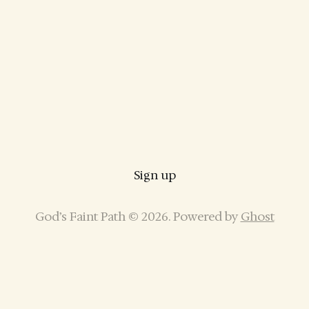
Sign up
God’s Faint Path © 2026. Powered by
Ghost