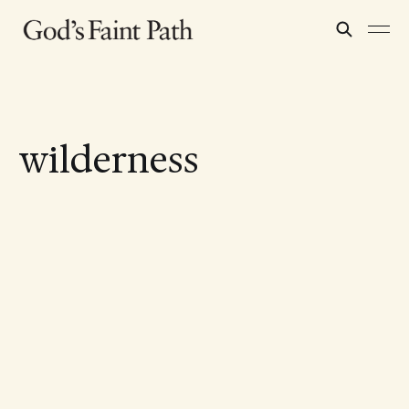
wilderness