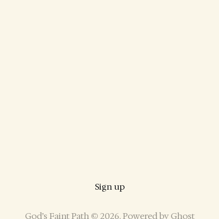
Sign up
God’s Faint Path © 2026. Powered by
Ghost