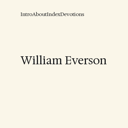
Intro
About
Index
Devotions
William Everson