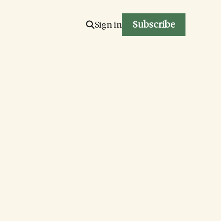
Subscribe
Sign in