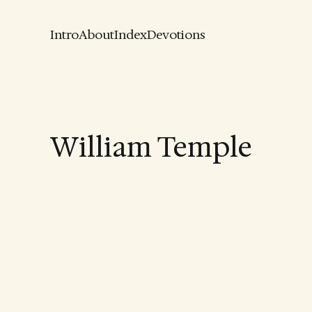
Intro
About
Index
Devotions
William Temple