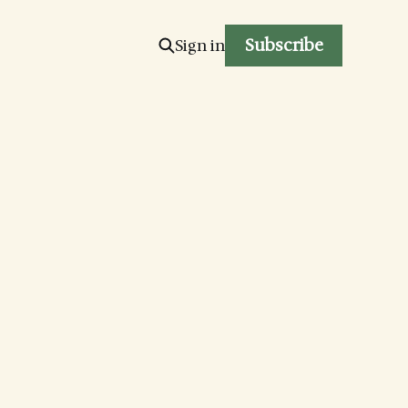
Subscribe
Sign in