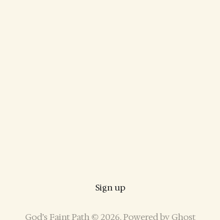
Sign up
God’s Faint Path © 2026. Powered by
Ghost