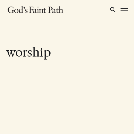
worship