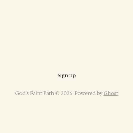
Sign up
God’s Faint Path © 2026. Powered by
Ghost