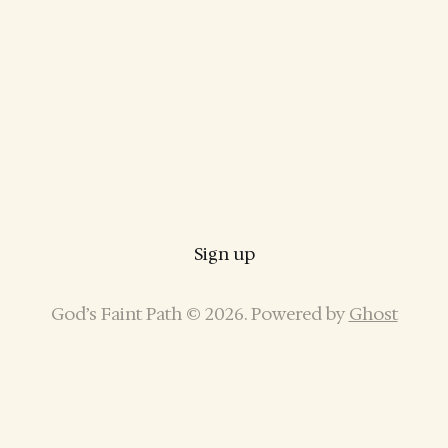
Sign up
God’s Faint Path © 2026. Powered by
Ghost