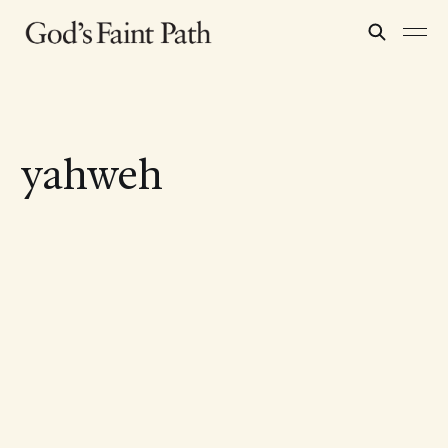
yahweh