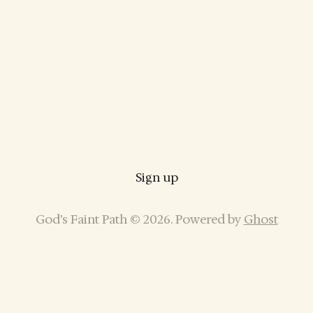
Sign up
God’s Faint Path © 2026. Powered by
Ghost