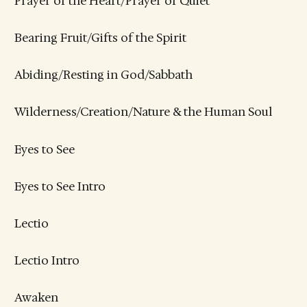
Prayer of the Heart/Prayer of Quiet
Bearing Fruit/Gifts of the Spirit
Abiding/Resting in God/Sabbath
Wilderness/Creation/Nature & the Human Soul
Eyes to See
Eyes to See Intro
Lectio
Lectio Intro
Awaken