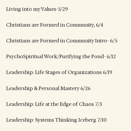
Living into my Values-5/29
Christians are Formed in Community, 6/4
Christians are Formed in Community Intro- 6/5
PsychoSpiritual Work/Purifying the Pond- 6/12
Leadership: Life Stages of Organizations 6/19
Leadership & Personal Mastery 6/26
Leadership: Life at the Edge of Chaos 7/3
Leadership: Systems Thinking Iceberg 7/10