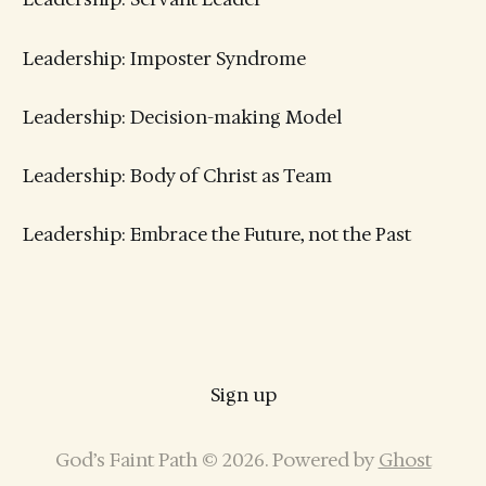
Leadership: Imposter Syndrome
Leadership: Decision-making Model
Leadership: Body of Christ as Team
Leadership: Embrace the Future, not the Past
Sign up
God’s Faint Path © 2026. Powered by
Ghost