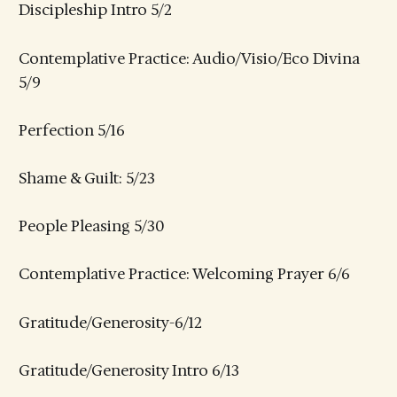
Discipleship Intro 5/2
Contemplative Practice: Audio/Visio/Eco Divina
5/9
Perfection 5/16
Shame & Guilt: 5/23
People Pleasing 5/30
Contemplative Practice: Welcoming Prayer 6/6
Gratitude/Generosity-6/12
Gratitude/Generosity Intro 6/13