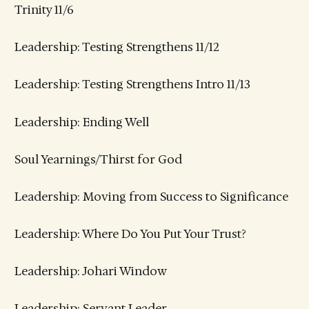
Trinity 11/6
Leadership: Testing Strengthens 11/12
Leadership: Testing Strengthens Intro 11/13
Leadership: Ending Well
Soul Yearnings/Thirst for God
Leadership: Moving from Success to Significance
Leadership: Where Do You Put Your Trust?
Leadership: Johari Window
Leadership: Servant Leader