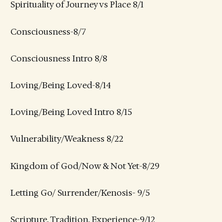
Spirituality of Journey vs Place 8/1
Consciousness-8/7
Consciousness Intro 8/8
Loving/Being Loved-8/14
Loving/Being Loved Intro 8/15
Vulnerability/Weakness 8/22
Kingdom of God/Now & Not Yet-8/29
Letting Go/ Surrender/Kenosis- 9/5
Scripture, Tradition, Experience-9/12