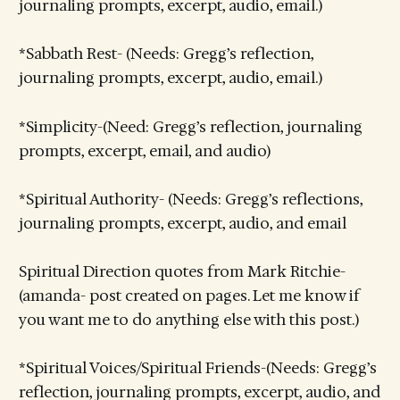
journaling prompts, excerpt, audio, email.)
*Sabbath Rest- (Needs: Gregg’s reflection,
journaling prompts, excerpt, audio, email.)
*Simplicity-(Need: Gregg’s reflection, journaling
prompts, excerpt, email, and audio)
*Spiritual Authority- (Needs: Gregg’s reflections,
journaling prompts, excerpt, audio, and email
Spiritual Direction quotes from Mark Ritchie-
(amanda- post created on pages. Let me know if
you want me to do anything else with this post.)
*Spiritual Voices/Spiritual Friends-(Needs: Gregg’s
reflection, journaling prompts, excerpt, audio, and