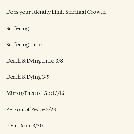
Does your Identity Limit Spiritual Growth
Suffering
Suffering Intro
Death & Dying Intro 3/8
Death & Dying 3/9
Mirror/Face of God 3/16
Person of Peace 3/23
Fear-Done 3/30