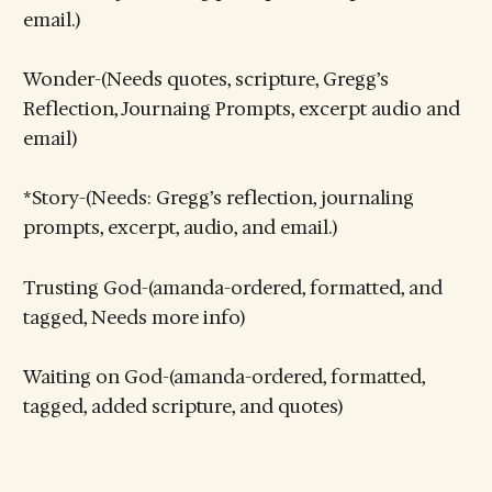
email.)
Wonder-(Needs quotes, scripture, Gregg’s
Reflection, Journaing Prompts, excerpt audio and
email)
*Story-(Needs: Gregg’s reflection, journaling
prompts, excerpt, audio, and email.)
Trusting God-(amanda-ordered, formatted, and
tagged, Needs more info)
Waiting on God-(amanda-ordered, formatted,
tagged, added scripture, and quotes)