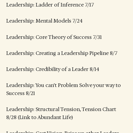
Leadership: Ladder of Inference 7/17
Leadership: Mental Models 7/24
Leadership: Core Theory of Success 7/31
Leadership: Creating a Leadership Pipeline 8/7
Leadership: Credibility of a Leader 8/14
Leadership: You can’t Problem Solve your way to
Success 8/21
Leadership: Structural Tension, Tension Chart
8/28 (Link to Abundant Life)