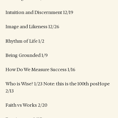
Intuition and Discernment 12/19
Image and Likeness 12/26
Rhythm of Life 1/2
Being Grounded 1/9
How Do We Measure Success 1/16
Who is Wise? 1/23 Note: this is the 100th posHope
2/13
Faith vs Works 2/20