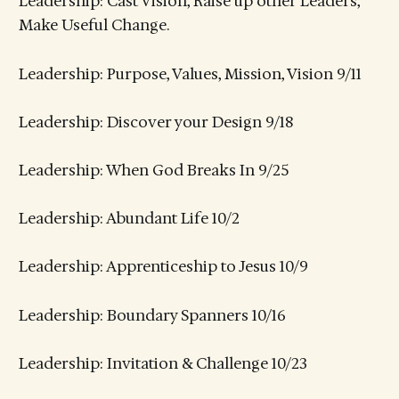
Leadership: Cast Vision, Raise up other Leaders,
Make Useful Change.
Leadership: Purpose, Values, Mission, Vision 9/11
Leadership: Discover your Design 9/18
Leadership: When God Breaks In 9/25
Leadership: Abundant Life 10/2
Leadership: Apprenticeship to Jesus 10/9
Leadership: Boundary Spanners 10/16
Leadership: Invitation & Challenge 10/23