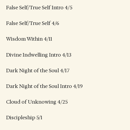
False Self/True Self Intro 4/5
False Self/True Self 4/6
Wisdom Within 4/11
Divine Indwelling Intro 4/13
Dark Night of the Soul 4/17
Dark Night of the Soul Intro 4/19
Cloud of Unknowing 4/25
Discipleship 5/1