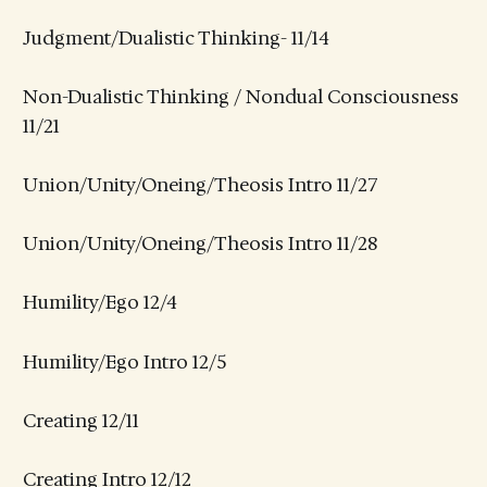
Judgment/Dualistic Thinking- 11/14
Non-Dualistic Thinking / Nondual Consciousness
11/21
Union/Unity/Oneing/Theosis Intro 11/27
Union/Unity/Oneing/Theosis Intro 11/28
Humility/Ego 12/4
Humility/Ego Intro 12/5
Creating 12/11
Creating Intro 12/12