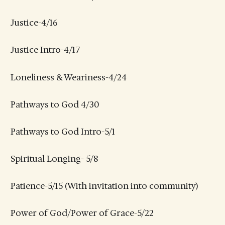
Justice-4/16
Justice Intro-4/17
Loneliness & Weariness-4/24
Pathways to God 4/30
Pathways to God Intro-5/1
Spiritual Longing- 5/8
Patience-5/15 (With invitation into community)
Power of God/Power of Grace-5/22