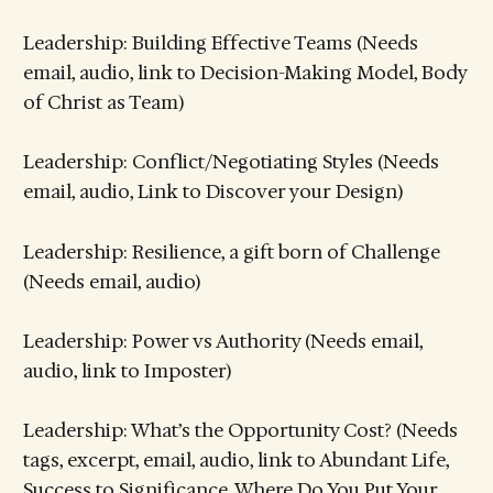
Leadership: Building Effective Teams (Needs
email, audio, link to Decision-Making Model, Body
of Christ as Team)
Leadership: Conflict/Negotiating Styles (Needs
email, audio, Link to Discover your Design)
Leadership: Resilience, a gift born of Challenge
(Needs email, audio)
Leadership: Power vs Authority (Needs email,
audio, link to Imposter)
Leadership: What’s the Opportunity Cost? (Needs
tags, excerpt, email, audio, link to Abundant Life,
Success to Significance, Where Do You Put Your