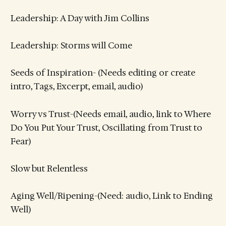
Leadership: A Day with Jim Collins
Leadership: Storms will Come
Seeds of Inspiration- (Needs editing or create
intro, Tags, Excerpt, email, audio)
Worry vs Trust-(Needs email, audio, link to Where
Do You Put Your Trust, Oscillating from Trust to
Fear)
Slow but Relentless
Aging Well/Ripening-(Need: audio, Link to Ending
Well)