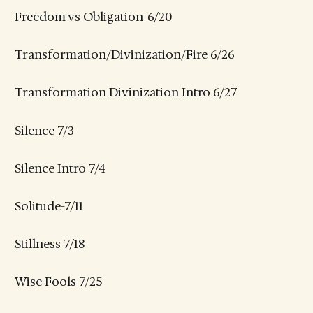
Freedom vs Obligation-6/20
Transformation/Divinization/Fire 6/26
Transformation Divinization Intro 6/27
Silence 7/3
Silence Intro 7/4
Solitude-7/11
Stillness 7/18
Wise Fools 7/25