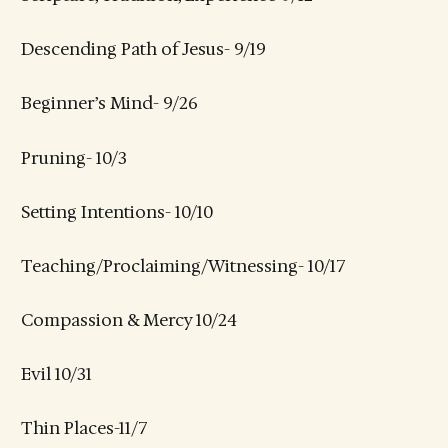
Descending Path of Jesus- 9/19
Beginner’s Mind- 9/26
Pruning- 10/3
Setting Intentions- 10/10
Teaching/Proclaiming/Witnessing- 10/17
Compassion & Mercy 10/24
Evil 10/31
Thin Places-11/7