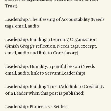
Trust)
Leadership: The Blessing of Accountability (Needs
tags, email, audio
Leadership: Building a Learning Organization
(Finish Gregg’s reflection, Needs tags, excerpt,
email, audio and link to Core theory)
Leadership: Humility, a painful lesson (Needs
email, audio, link to Servant Leadership)
Leadership: Building Trust (Add link to Credibility
of a Leader when this post is published)
Leadership: Pioneers vs Settlers