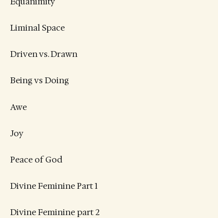
Equanimity
Liminal Space
Driven vs. Drawn
Being vs Doing
Awe
Joy
Peace of God
Divine Feminine Part 1
Divine Feminine part 2