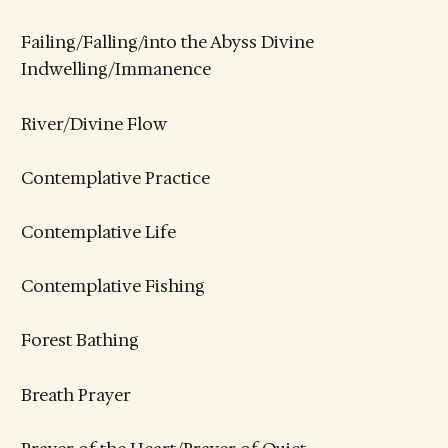
Failing/Falling/into the Abyss Divine
Indwelling/Immanence
River/Divine Flow
Contemplative Practice
Contemplative Life
Contemplative Fishing
Forest Bathing
Breath Prayer