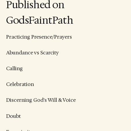
Published on
GodsFaintPath
Practicing Presence/Prayers
Abundance vs Scarcity
Calling
Celebration
Discerning God's Will & Voice
Doubt