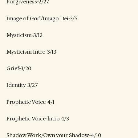
Forgiveness-2/27
Image of God/Imago Dei-3/5
Mysticism-3/12
Mysticism Intro-3/13
Grief-3/20
Identity-3/27
Prophetic Voice-4/1
Prophetic Voice-lntro 4/3
Shadow Work/Own your Shadow-4/10