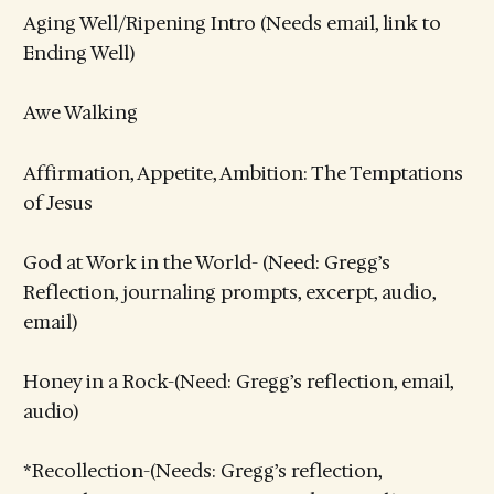
Aging Well/Ripening Intro (Needs email, link to
Ending Well)
Awe Walking
Affirmation, Appetite, Ambition: The Temptations
of Jesus
God at Work in the World- (Need: Gregg’s
Reflection, journaling prompts, excerpt, audio,
email)
Honey in a Rock-(Need: Gregg’s reflection, email,
audio)
*Recollection-(Needs: Gregg’s reflection,