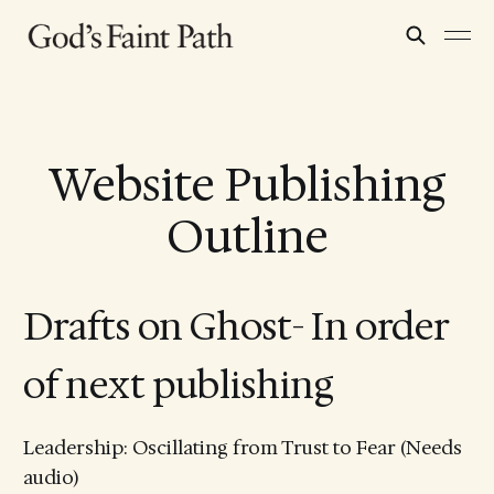
Website Publishing
Outline
Drafts on Ghost- In order
of next publishing
Leadership: Oscillating from Trust to Fear (Needs
audio)