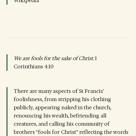
Wikipedia
We are fools for the sake of Christ
. 1
Corinthians 4:10
There are many aspects of St Francis’
foolishness, from stripping his clothing
publicly, appearing naked in the church,
renouncing his wealth, befriending all
creatures, and calling his community of
brothers “fools for Christ” reflecting the words