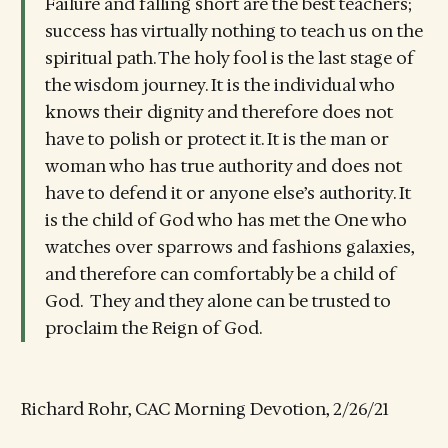
Failure and falling short are the best teachers;
success has virtually nothing to teach us on the
spiritual path. The holy fool is the last stage of
the wisdom journey. It is the individual who
knows their dignity and therefore does not
have to polish or protect it. It is the man or
woman who has true authority and does not
have to defend it or anyone else’s authority. It
is the child of God who has met the One who
watches over sparrows and fashions galaxies,
and therefore can comfortably be a child of
God. They and they alone can be trusted to
proclaim the Reign of God.
Richard Rohr, CAC Morning Devotion, 2/26/21