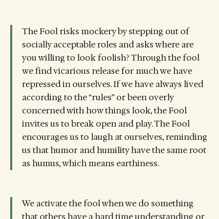
The Fool risks mockery by stepping out of
socially acceptable roles and asks where are
you willing to look foolish? Through the fool
we find vicarious release for much we have
repressed in ourselves. If we have always lived
according to the “rules” or been overly
concerned with how things look, the Fool
invites us to break open and play. The Fool
encourages us to laugh at ourselves, reminding
us that humor and humility have the same root
as humus, which means earthiness.
We activate the fool when we do something
that others have a hard time understanding or