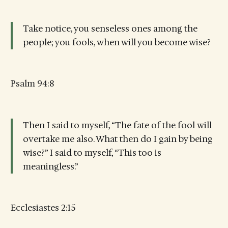
Take notice, you senseless ones among the
people; you fools, when will you become wise?
Psalm 94:8
Then I said to myself, “The fate of the fool will
overtake me also. What then do I gain by being
wise?” I said to myself, “This too is
meaningless.”
Ecclesiastes 2:15