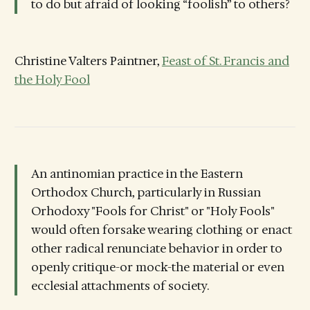
to do but afraid of looking “foolish” to others?
Christine Valters Paintner,
Feast of St. Francis and
the Holy Fool
An antinomian practice in the Eastern
Orthodox Church, particularly in Russian
Orhodoxy "Fools for Christ" or "Holy Fools"
would often forsake wearing clothing or enact
other radical renunciate behavior in order to
openly critique-or mock-the material or even
ecclesial attachments of society.