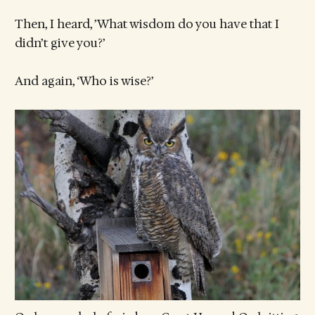
Then, I heard, ’What wisdom do you have that I
didn’t give you?’
And again, ‘Who is wise?’