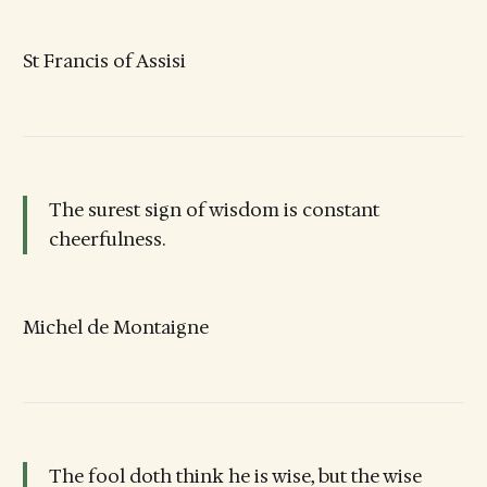
St Francis of Assisi
The surest sign of wisdom is constant
cheerfulness.
Michel de Montaigne
The fool doth think he is wise, but the wise