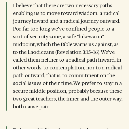
I believe that there are two necessary paths
enabling us to move toward wisdom: a radical
journey inward and a radical journey outward.
For far too long we’ve confined people to a
sort of security zone, a safe “lukewarm”
midpoint, which the Bible warns us against, as
to the Laodiceans (Revelation 3:15‒16). We’ve
called them neither to a radical path inward, in
other words, to contemplation, nor to a radical
path outward, that is, to commitment on the
social issues of their time. We prefer to stay in a
secure middle position, probably because these
two great teachers, the inner and the outer way,
both cause pain.