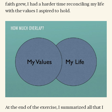
faith grew, I had a harder time reconciling my life
with the values I aspired to hold.
At the end of the exercise, I summarized all that I