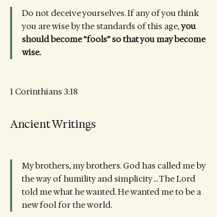
Do not deceive yourselves. If any of you think
you are wise by the standards of this age,
you
should become “fools” so that you may become
wise.
1 Corinthians 3:18
Ancient Writings
My brothers, my brothers. God has called me by
the way of humility and simplicity ... The Lord
told me what he wanted. He wanted me to be a
new fool for the world.