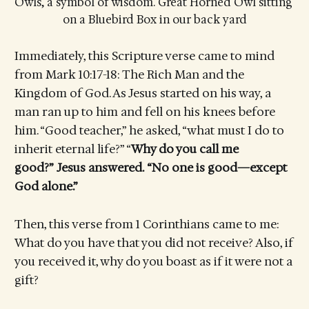
Owls, a symbol of wisdom. Great Horned Owl sitting 
on a Bluebird Box in our back yard
Immediately, this Scripture verse came to mind
from Mark 10:17-18: The Rich Man and the
Kingdom of God. As Jesus started on his way, a
man ran up to him and fell on his knees before
him. “Good teacher,” he asked, “what must I do to
inherit eternal life?” “
Why do you call me
good?” Jesus answered. “No one is good—except
God alone.”
Then, this verse from 1 Corinthians came to me:
What do you have that you did not receive? Also, if
you received it, why do you boast as if it were not a
gift?