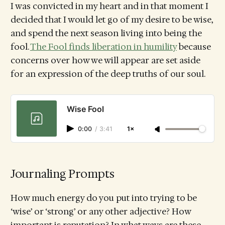
I was convicted in my heart and in that moment I
decided that I would let go of my desire to be wise,
and spend the next season living into being the
fool.
The Fool finds liberation in humility
because
concerns over how we will appear are set aside
for an expression of the deep truths of our soul.
Wise Fool
0:00
/
3:41
1×
Journaling Prompts
How much energy do you put into trying to be
‘wise’ or ‘strong’ or any other adjective? How
important is reputation? In what ways are these