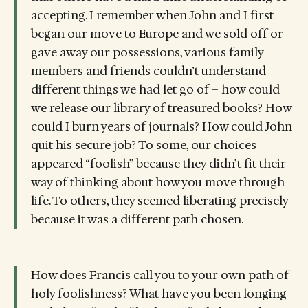
accepting. I remember when John and I first
began our move to Europe and we sold off or
gave away our possessions, various family
members and friends couldn’t understand
different things we had let go of – how could
we release our library of treasured books? How
could I burn years of journals? How could John
quit his secure job? To some, our choices
appeared “foolish” because they didn’t fit their
way of thinking about how you move through
life. To others, they seemed liberating precisely
because it was a different path chosen.
How does Francis call you to your own path of
holy foolishness? What have you been longing