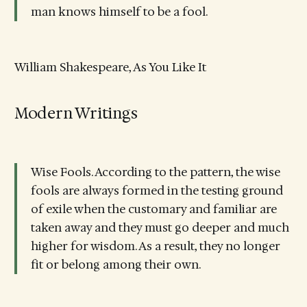
man knows himself to be a fool.
William Shakespeare, As You Like It
Modern Writings
Wise Fools. According to the pattern, the wise
fools are always formed in the testing ground
of exile when the customary and familiar are
taken away and they must go deeper and much
higher for wisdom. As a result, they no longer
fit or belong among their own.