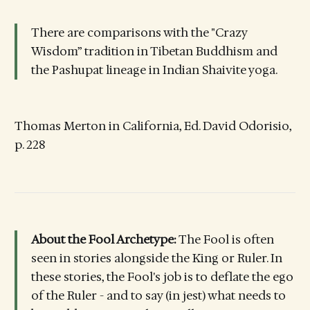
There are comparisons with the "Crazy
Wisdom” tradition in Tibetan Buddhism and
the Pashupat lineage in Indian Shaivite yoga.
Thomas Merton in California, Ed. David Odorisio,
p. 228
About the Fool Archetype:
The Fool is often
seen in stories alongside the King or Ruler. In
these stories, the Fool's job is to deflate the ego
of the Ruler - and to say (in jest) what needs to