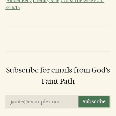
Amber Kelly
Literary Blueprints: The Wise Fool.
3/26/15
Subscribe for emails from God's
Faint Path
jamie@example.com
Subscribe