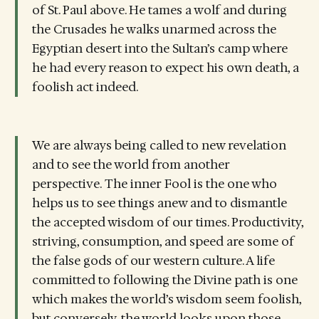
of St. Paul above. He tames a wolf and during
the Crusades he walks unarmed across the
Egyptian desert into the Sultan’s camp where
he had every reason to expect his own death, a
foolish act indeed.
We are always being called to new revelation
and to see the world from another
perspective. The inner Fool is the one who
helps us to see things anew and to dismantle
the accepted wisdom of our times. Productivity,
striving, consumption, and speed are some of
the false gods of our western culture. A life
committed to following the Divine path is one
which makes the world’s wisdom seem foolish,
but conversely, the world looks upon those