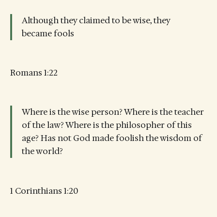
Although they claimed to be wise, they
became fools
Romans 1:22
Where is the wise person? Where is the teacher
of the law? Where is the philosopher of this
age? Has not God made foolish the wisdom of
the world?
1 Corinthians 1:20