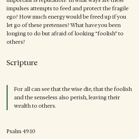
impulses attempts to feed and protect the fragile
ego? How much energy would be freed up if you
let go of these pretenses? What have you been
longing to do but afraid of looking “foolish” to
others?
Scripture
For all can see that the wise die, that the foolish
and the senseless also perish, leaving their
wealth to others.
Psalm 49:10