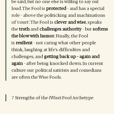
be said, but no-one else is willing to say out
loud. The Fool is
protected
- and has a special
role - above the politicking and machinations
of 'court'. The Fool is
clever and wise
, speaks
the
truth
and
challenges authority
- but
softens
the blow with humor.
Finally, the Fool
is
resilient
- not caring what other people
think, laughing at life's difficulties and
challenges, and
getting back up - again and
again
- after being knocked down. In current
culture our political satirists and comedians
are often the Wise Fools.
7 Strengths of the (Wise) Fool Archetype