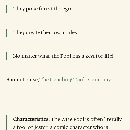
They poke fun at the ego.
They create their own rules.
No matter what, the Fool has a zest for life!
Emma-Louise,
The Coaching Tools Company
Characteristics:
The Wise Fool is often literally
a fool or jester; a comic character who is