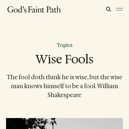
Topics
Wise Fools
The fool doth think he is wise, but the wise
man knows himself to be a fool. William
Shakespeare