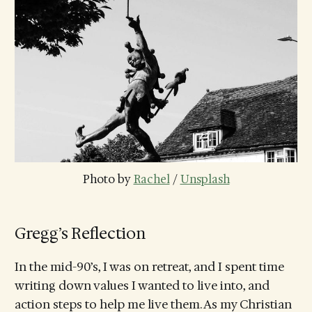
Photo by 
Rachel
 / 
Unsplash
Gregg’s Reflection
In the mid-90’s, I was on retreat, and I spent time
writing down values I wanted to live into, and
action steps to help me live them. As my Christian