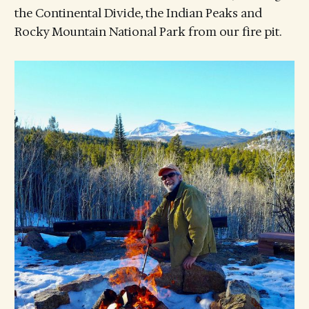
the Continental Divide, the Indian Peaks and
Rocky Mountain National Park from our fire pit.