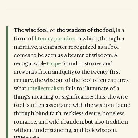
The wise fool
, or
the
wisdom of the fool,
is a
form of
literary paradox
in which, through a
narrative, a character recognized as a fool
comes to be seen as a bearer of wisdom. A
recognizable
trope
found in stories and
artworks from antiquity to the twenty-first
century, the wisdom of the fool often captures
what
Intellectualism
fails to illuminate of a
thing's meaning or significance; thus, the wise
fool is often associated with the wisdom found
through blind faith, reckless desire, hopeless
romance, and wild abandon, but also tradition
without understanding, and folk wisdom.