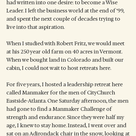
had written into one desire: to become a Wise
Leader. I left the business world at the end of ‘99,
and spent the next couple of decades trying to
live into that aspiration.
When I studied with Robert Fritz, we would meet
at his 250 year old farm on 40 acres in Vermont.
When we bought land in Colorado and built our
cabin, I could not wait to host retreats here.
For five years, I hosted a leadership retreat here
called Manmaker for the men of CityChurch
Eastside-Atlanta. One Saturday afternoon, the men
had gone to find a Manmaker Challenge of
strength and endurance. Since they were half my
age, I knew to stay home. Instead, I went over and
sat on an Adirondack chair in the snow, looking at