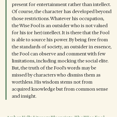
present for entertainment rather than intellect.
Of course, the character has developed beyond
those restrictions. Whatever his occupation,
the Wise Fool is an outsider who is not valued
for his (or her) intellect. It is there that the Fool
is able to source his power. By being free from
the standards of society, an outsider in essence,
the Fool can observe and comment with few
limitations, including mocking the social elite.
But, the truth of the Fool’s words may be
missed by characters who dismiss them as
worthless. His wisdom stems not from
acquired knowledge but from common sense
and insight.