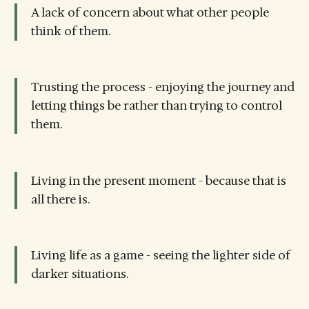
A lack of concern about what other people
think of them.
Trusting the process - enjoying the journey and
letting things be rather than trying to control
them.
Living in the present moment - because that is
all there is.
Living life as a game - seeing the lighter side of
darker situations.