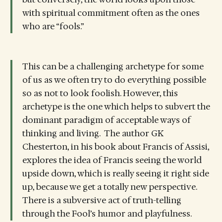
with spiritual commitment often as the ones
who are “fools.”
This can be a challenging archetype for some
of us as we often try to do everything possible
so as not to look foolish. However, this
archetype is the one which helps to subvert the
dominant paradigm of acceptable ways of
thinking and living. The author GK
Chesterton, in his book about Francis of Assisi,
explores the idea of Francis seeing the world
upside down, which is really seeing it right side
up, because we get a totally new perspective.
There is a subversive act of truth-telling
through the Fool’s humor and playfulness.