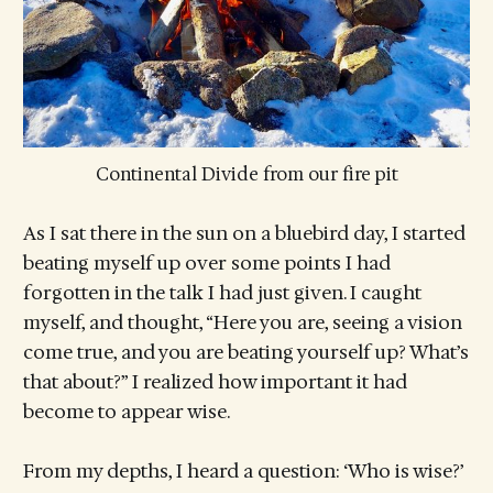
Continental Divide from our fire pit
As I sat there in the sun on a bluebird day, I started
beating myself up over some points I had
forgotten in the talk I had just given. I caught
myself, and thought, “Here you are, seeing a vision
come true, and you are beating yourself up? What’s
that about?” I realized how important it had
become to appear wise.
From my depths, I heard a question: ‘Who is wise?’