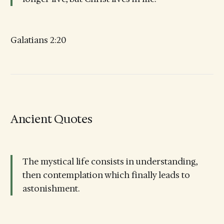
Galatians 2:20
Ancient Quotes
The mystical life consists in understanding,
then contemplation which finally leads to
astonishment.