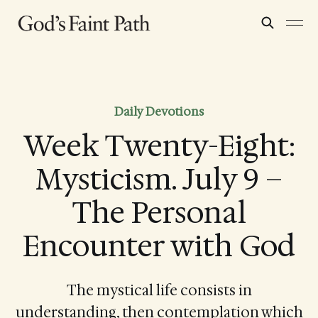
Daily Devotions
Week Twenty-Eight:
Mysticism. July 9 –
The Personal
Encounter with God
The mystical life consists in
understanding, then contemplation which