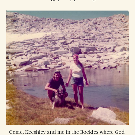
Genie, Keeshley and me in the Rockies where God 