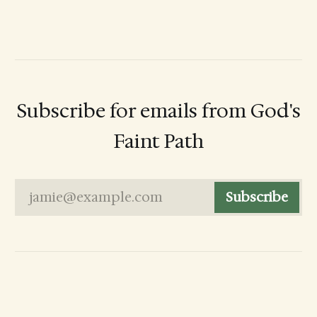
Subscribe for emails from God's
Faint Path
jamie@example.com
Subscribe