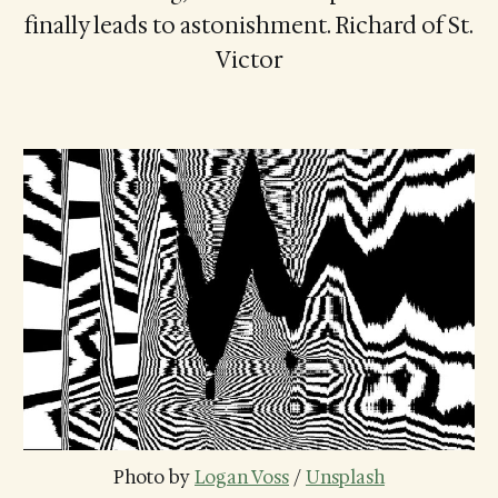
finally leads to astonishment. Richard of St.
Victor
Photo by 
Logan Voss
 / 
Unsplash