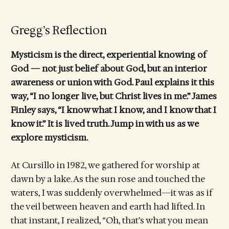
Gregg’s Reflection
Mysticism is the direct, experiential knowing of
God — not just belief about God, but an interior
awareness or union with God. Paul explains it this
way, “I no longer live, but Christ lives in me.” James
Finley says, “I know what I know, and I know that I
know it.” It is lived truth. Jump in with us as we
explore mysticism.
At Cursillo in 1982, we gathered for worship at
dawn by a lake. As the sun rose and touched the
waters, I was suddenly overwhelmed—it was as if
the veil between heaven and earth had lifted. In
that instant, I realized, “Oh, that’s what you mean