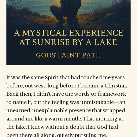
It was the same Spirit that had touched me years
before, out west, long before I became a Christian.
Back then, I didn’t have the words or framework
to name it, but the feeling was unmistakable—an
unearned, unexplainable presence that wrapped
around me like a warm mantle. That morning at
the lake, I knew without a doubt that God had
been there all along, quietly pursuing me.