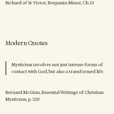
Richard of St. Victor, Benjamin Minor, Ch. 13
Modern Quotes
Mysticism involves not just intense forms of
contact with God, but also a transformed life.
Bernard McGinn, Essential Writings of Christian
Mysticism, p. 520