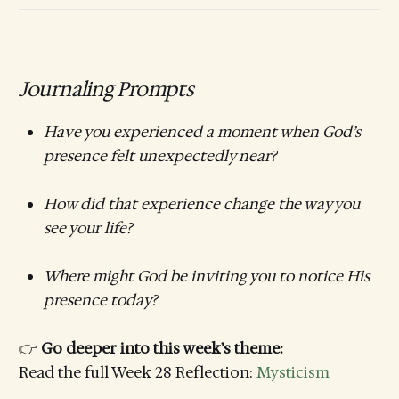
Journaling Prompts
Have you experienced a moment when God’s
presence felt unexpectedly near?
How did that experience change the way you
see your life?
Where might God be inviting you to notice His
presence today?
👉
Go deeper into this week’s theme:
Read the full Week 28 Reflection:
Mysticism