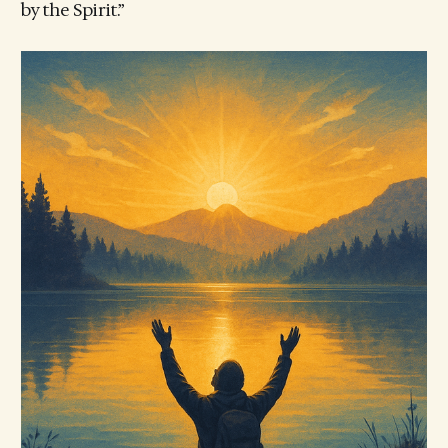
by the Spirit.”