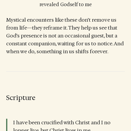
revealed Godself to me
Mystical encounters like these don’t remove us
from life—they reframe it. They help us see that
God’s presence is not an occasional guest, but a
constant companion, waiting for us to notice. And
when we do, something in us shifts forever.
Scripture
I have been crucified with Christ and I no
longer live, but Christ lives in me.