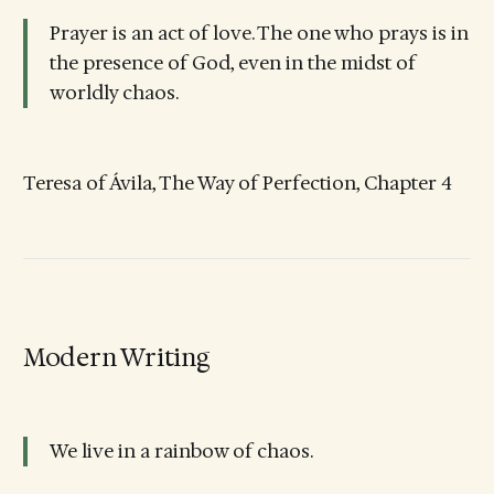
Prayer is an act of love. The one who prays is in
the presence of God, even in the midst of
worldly chaos.
Teresa of Ávila, The Way of Perfection, Chapter 4
Modern Writing
We live in a rainbow of chaos.