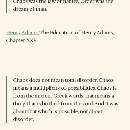
Chaos was the law of nature; Order was the
dream of man.
Henry Adams
, The Education of Henry Adams,
Chapter XXV.
Chaos does not mean total disorder. Chaos
means a multiplicity of possibilities. Chaos is
from the ancient Greek words that means a
thing that is birthed from the void. And it was
about that which is possible, not about
disorder.