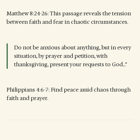
Matthew 8:24-26: This passage reveals the tension
between faith and fear in chaotic circumstances.
Do not be anxious about anything, but in every
situation, by prayer and petition, with
thanksgiving, present your requests to God...”
Philippians 4:6-7: Find peace amid chaos through
faith and prayer.