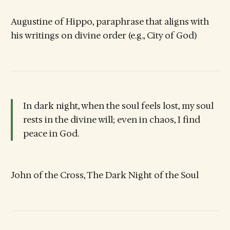
Augustine of Hippo, paraphrase that aligns with
his writings on divine order (e.g., City of God)
In dark night, when the soul feels lost, my soul
rests in the divine will; even in chaos, I find
peace in God.
John of the Cross, The Dark Night of the Soul