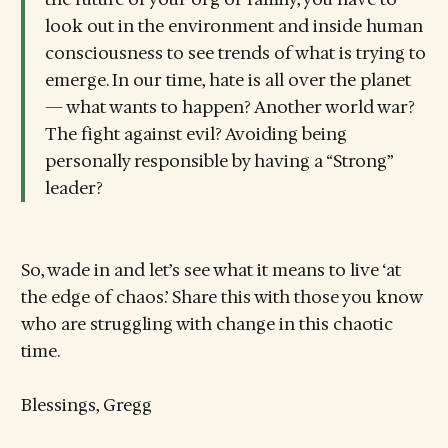
look out in the environment and inside human
consciousness to see trends of what is trying to
emerge. In our time, hate is all over the planet
— what wants to happen? Another world war?
The fight against evil? Avoiding being
personally responsible by having a “Strong”
leader?
So, wade in and let’s see what it means to live ‘at
the edge of chaos.’ Share this with those you know
who are struggling with change in this chaotic
time.
Blessings, Gregg