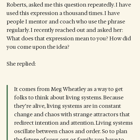
Roberts, asked me this question repeatedly. I have
used this expression a thousand times. I have
people I mentor and coach who use the phrase
regularly. I recently reached out and asked her:
What does that expression mean to you? How did
you come upon the idea?
She replied:
It comes from Meg Wheatley as a way to get
folks to think about living systems. Because
they’re alive, living systems are in constant
change and chaos with strange attractors that
redirect intention and attention. Living systems
oscillate between chaos and order. So to plan
the future of your org or family, you have to