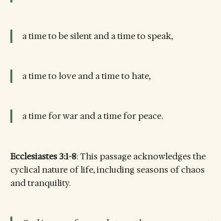
a time to be silent and a time to speak,
a time to love and a time to hate,
a time for war and a time for peace.
Ecclesiastes 3:1-8
: This passage acknowledges the
cyclical nature of life, including seasons of chaos
and tranquility.