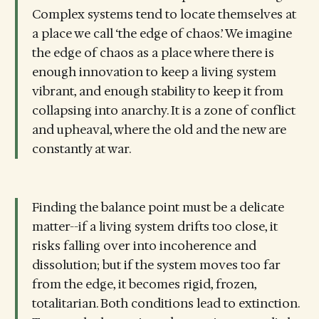
Complex systems tend to locate themselves at
a place we call ‘the edge of chaos.’ We imagine
the edge of chaos as a place where there is
enough innovation to keep a living system
vibrant, and enough stability to keep it from
collapsing into anarchy. It is a zone of conflict
and upheaval, where the old and the new are
constantly at war.
Finding the balance point must be a delicate
matter--if a living system drifts too close, it
risks falling over into incoherence and
dissolution; but if the system moves too far
from the edge, it becomes rigid, frozen,
totalitarian. Both conditions lead to extinction.