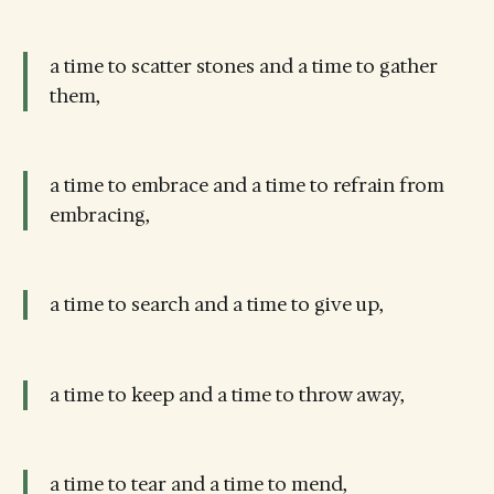
a time to scatter stones and a time to gather
them,
a time to embrace and a time to refrain from
embracing,
a time to search and a time to give up,
a time to keep and a time to throw away,
a time to tear and a time to mend,