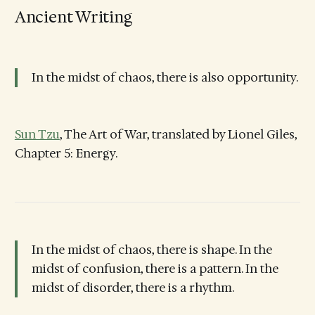
Ancient Writing
In the midst of chaos, there is also opportunity.
Sun Tzu
, The Art of War, translated by Lionel Giles,
Chapter 5: Energy.
In the midst of chaos, there is shape. In the
midst of confusion, there is a pattern. In the
midst of disorder, there is a rhythm.