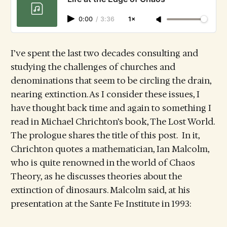
0:00
/
3:36
1×
I’ve spent the last two decades consulting and
studying the challenges of churches and
denominations that seem to be circling the drain,
nearing extinction. As I consider these issues, I
have thought back time and again to something I
read in Michael Chrichton’s book, The Lost World.
The prologue shares the title of this post. In it,
Chrichton quotes a mathematician, Ian Malcolm,
who is quite renowned in the world of Chaos
Theory, as he discusses theories about the
extinction of dinosaurs. Malcolm said, at his
presentation at the Sante Fe Institute in 1993: