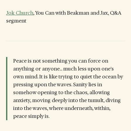
Jok Church
, You Can with Beakman and Jax, Q&A
segment
Peace is not something you can force on
anything or anyone... much less upon one's
own mind. It is like trying to quiet the ocean by
pressing upon the waves. Sanity lies in
somehow opening to the chaos, allowing
anxiety, moving deeply into the tumult, diving
into the waves, where underneath, within,
peace simply is.