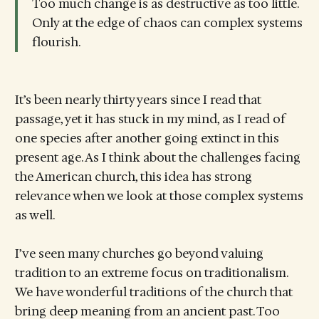
Too much change is as destructive as too little.
Only at the edge of chaos can complex systems
flourish.
It’s been nearly thirty years since I read that
passage, yet it has stuck in my mind, as I read of
one species after another going extinct in this
present age. As I think about the challenges facing
the American church, this idea has strong
relevance when we look at those complex systems
as well.
I’ve seen many churches go beyond valuing
tradition to an extreme focus on traditionalism.
We have wonderful traditions of the church that
bring deep meaning from an ancient past. Too