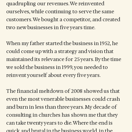
quadrupling our revenues. We reinvented
ourselves, while continuing to serve the same
customers. We bought a competitor, and created
two new businesses in five years time.
When my father started the business in 1952, he
could come up with a strategy and vision that
maintained its relevance for 25 years. By the time
we sold the business in 1999, you needed to
reinvent yourself about every five years.
The financial meltdown of 2008 showed us that
even the most venerable businesses could crash
and burn in less than three years. My decade of
consulting in churches has shown me that they
can take twenty years to die. Where the end is
quick and brutal in the business world, in the