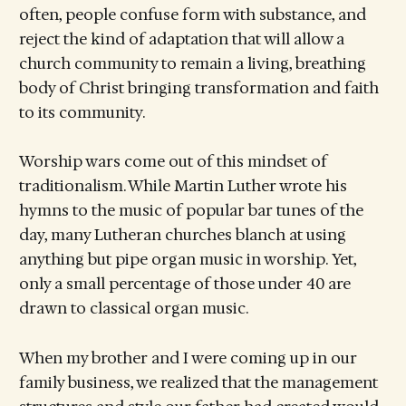
often, people confuse form with substance, and
reject the kind of adaptation that will allow a
church community to remain a living, breathing
body of Christ bringing transformation and faith
to its community.
Worship wars come out of this mindset of
traditionalism. While Martin Luther wrote his
hymns to the music of popular bar tunes of the
day, many Lutheran churches blanch at using
anything but pipe organ music in worship. Yet,
only a small percentage of those under 40 are
drawn to classical organ music.
When my brother and I were coming up in our
family business, we realized that the management