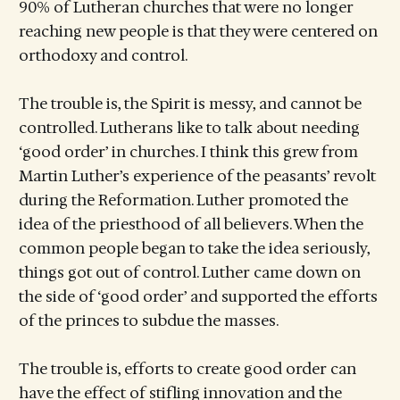
90% of Lutheran churches that were no longer
reaching new people is that they were centered on
orthodoxy and control.
The trouble is, the Spirit is messy, and cannot be
controlled. Lutherans like to talk about needing
‘good order’ in churches. I think this grew from
Martin Luther’s experience of the peasants’ revolt
during the Reformation. Luther promoted the
idea of the priesthood of all believers. When the
common people began to take the idea seriously,
things got out of control. Luther came down on
the side of ‘good order’ and supported the efforts
of the princes to subdue the masses.
The trouble is, efforts to create good order can
have the effect of stifling innovation and the