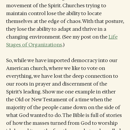
movement of the Spirit. Churches trying to
maintain control lose the ability to locate
themselves at the edge of chaos. With that posture,
they lose the ability to adapt and thrive in a
changing environment. (See my post on the
Life
Stages of Organizations
.)
So, while we have imported democracy into our
American church, where we like to vote on
everything, we have lost the deep connection to
our roots in prayer and discernment of the
Spirit’s leading. Show me one example in either
the Old or New Testament of a time when the
majority of the people came down on the side of
what God wanted to do. The Bible is full of stories
of how the masses turned from God to worship