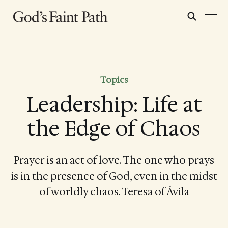
Topics
Leadership: Life at
the Edge of Chaos
Prayer is an act of love. The one who prays
is in the presence of God, even in the midst
of worldly chaos. Teresa of Ávila