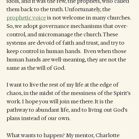
idols, and it was the few, the prophets, who called
them back to the truth. Unfortunately, the
prophetic voice
is not welcome in many churches.
So, we adopt governance mechanisms that over-
control, and micromanage the church. These
systems are devoid of faith and trust, and try to
keep control in human hands. Even when those
human hands are well-meaning, they are not the
same as the will of God.
I want to live the rest of my life at the edge of
chaos, in the midst of the messiness of the Spirit’s
work. I hope you will join me there. It is the
pathway to abundant life, and to living out God’s
plans instead of our own.
What wants to happen? My mentor, Charlotte