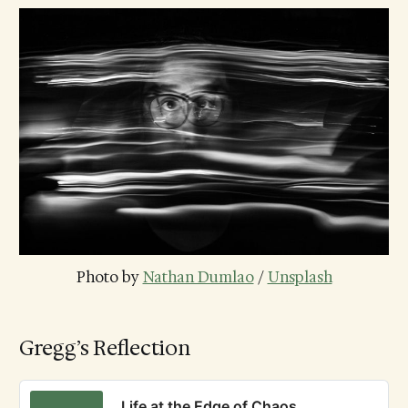
Photo by 
Nathan Dumlao
 / 
Unsplash
Gregg’s Reflection
Life at the Edge of Chaos