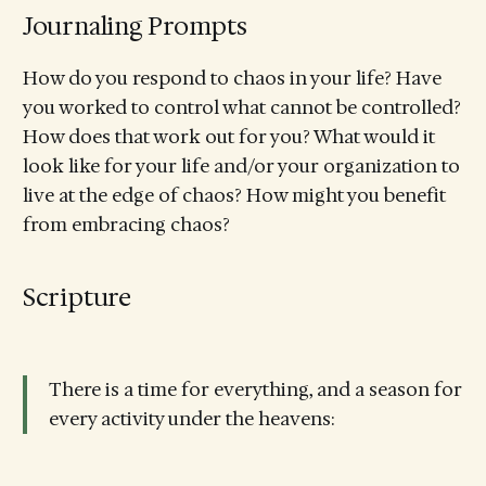
Journaling Prompts
How do you respond to chaos in your life? Have
you worked to control what cannot be controlled?
How does that work out for you? What would it
look like for your life and/or your organization to
live at the edge of chaos? How might you benefit
from embracing chaos?
Scripture
There is a time for everything, and a season for
every activity under the heavens: