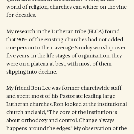
world of religion, churches can wither on the vine
for decades.
My research in the Lutheran tribe (ELCA) found
that 90% of the existing churches had not added
one person to their average Sunday worship over
five years. In the life stages of organization, they
were on a plateau at best, with most of them
slipping into decline.
My friend Ron Lee was former churchwide staff
and spent most of his Pastorate leading large
Lutheran churches. Ron looked at the institutional
church and said, “The core of the institution is
about orthodoxy and control. Change always
happens around the edges.” My observation of the