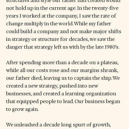
structures and style our father had created would
not hold up in the current age. In the twenty-five
years I worked at the company, I saw the rate of
change multiply in the world. While my father
could build a company and not make major shifts
in strategy or structure for decades, we saw the
danger that strategy left us with by the late 1980’s.
After spending more than a decade on a plateau,
while all our costs rose and our margins shrank,
our father died, leaving us to captain the ship. We
created a new strategy, pushed into new
businesses, and created a learning organization
that equipped people to lead. Our business began
to grow again.
We unleashed a decade long spurt of growth,