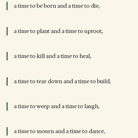
a time to be born and a time to die,
a time to plant and a time to uproot,
a time to kill and a time to heal,
a time to tear down and a time to build,
a time to weep and a time to laugh,
a time to mourn and a time to dance,