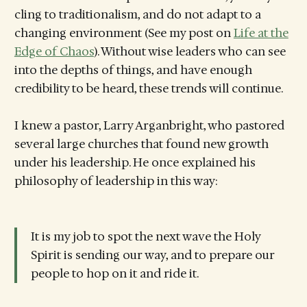
cling to traditionalism, and do not adapt to a
changing environment (See my post on
Life at the
Edge of Chaos
). Without wise leaders who can see
into the depths of things, and have enough
credibility to be heard, these trends will continue.
I knew a pastor, Larry Arganbright, who pastored
several large churches that found new growth
under his leadership. He once explained his
philosophy of leadership in this way:
It is my job to spot the next wave the Holy
Spirit is sending our way, and to prepare our
people to hop on it and ride it.