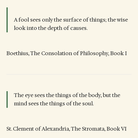
A fool sees only the surface of things; the wise
look into the depth of causes.
Boethius, The Consolation of Philosophy, Book I
The eye sees the things of the body, but the
mind sees the things of the soul.
St. Clement of Alexandria, The Stromata, Book VI