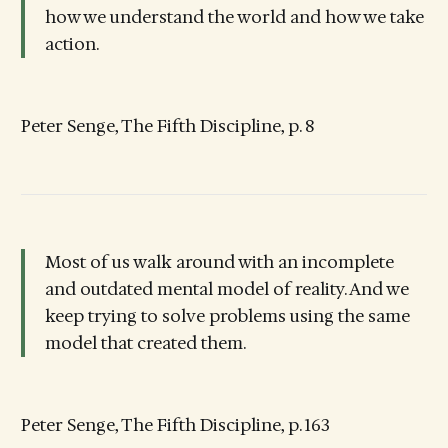
how we understand the world and how we take
action.
Peter Senge, The Fifth Discipline, p. 8
Most of us walk around with an incomplete
and outdated mental model of reality. And we
keep trying to solve problems using the same
model that created them.
Peter Senge, The Fifth Discipline, p. 163