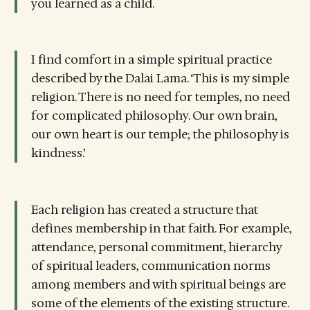
you learned as a child.
I find comfort in a simple spiritual practice
described by the Dalai Lama. ‘This is my simple
religion. There is no need for temples, no need
for complicated philosophy. Our own brain,
our own heart is our temple; the philosophy is
kindness.’
Each religion has created a structure that
defines membership in that faith. For example,
attendance, personal commitment, hierarchy
of spiritual leaders, communication norms
among members and with spiritual beings are
some of the elements of the existing structure.