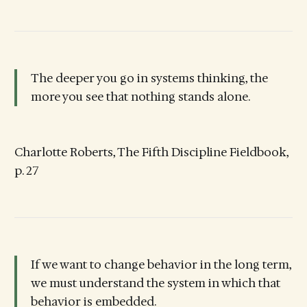
The deeper you go in systems thinking, the
more you see that nothing stands alone.
Charlotte Roberts, The Fifth Discipline Fieldbook,
p. 27
If we want to change behavior in the long term,
we must understand the system in which that
behavior is embedded.