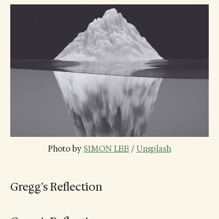
Photo by 
SIMON LEE
 / 
Unsplash
Gregg’s Reflection