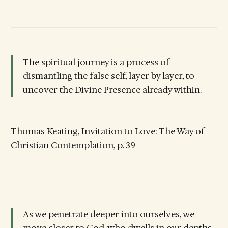
The spiritual journey is a process of
dismantling the false self, layer by layer, to
uncover the Divine Presence already within.
Thomas Keating, Invitation to Love: The Way of
Christian Contemplation, p. 39
As we penetrate deeper into ourselves, we