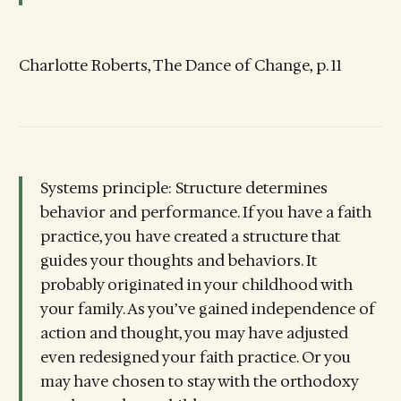
Charlotte Roberts, The Dance of Change, p. 11
Systems principle: Structure determines
behavior and performance. If you have a faith
practice, you have created a structure that
guides your thoughts and behaviors. It
probably originated in your childhood with
your family. As you’ve gained independence of
action and thought, you may have adjusted
even redesigned your faith practice. Or you
may have chosen to stay with the orthodoxy