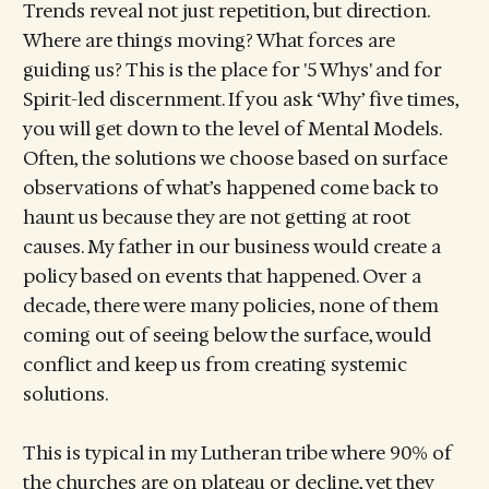
Trends reveal not just repetition, but direction.
Where are things moving? What forces are
guiding us? This is the place for '5 Whys' and for
Spirit-led discernment. If you ask ‘Why’ five times,
you will get down to the level of Mental Models.
Often, the solutions we choose based on surface
observations of what’s happened come back to
haunt us because they are not getting at root
causes. My father in our business would create a
policy based on events that happened. Over a
decade, there were many policies, none of them
coming out of seeing below the surface, would
conflict and keep us from creating systemic
solutions.
This is typical in my Lutheran tribe where 90% of
the churches are on plateau or decline, yet they