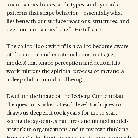
unconscious forces, archetypes, and symbolic
patterns that shape behavior—essentially what
lies beneath our surface reactions, structures, and
even our conscious beliefs. He tells us:
The call to “look within” is a call to become aware
of the mental and emotional constructs (i.e.,
models) that shape perception and action. His
work mirrors the spiritual process of metanoia—
a deep shift in mind and being.
Dwell on the image of the Iceberg. Contemplate
the questions asked at each level. Each question
draws us deeper. It took years for me to start
seeing the systems, structures and mental models
at work in organizations and in my own thinking.
How might looking deeper change your approach