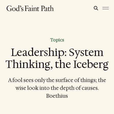
Topics
Leadership: System
Thinking, the Iceberg
A fool sees only the surface of things; the
wise look into the depth of causes.
Boethius