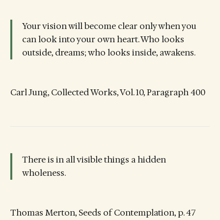
Your vision will become clear only when you
can look into your own heart. Who looks
outside, dreams; who looks inside, awakens.
Carl Jung, Collected Works, Vol. 10, Paragraph 400
There is in all visible things a hidden
wholeness.
Thomas Merton, Seeds of Contemplation, p. 47