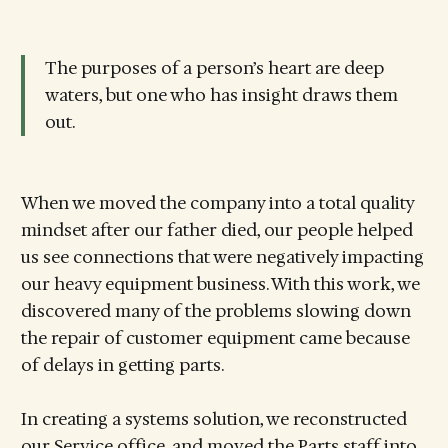
The purposes of a person’s heart are deep
waters, but one who has insight draws them
out.
When we moved the company into a total quality
mindset after our father died, our people helped
us see connections that were negatively impacting
our heavy equipment business. With this work, we
discovered many of the problems slowing down
the repair of customer equipment came because
of delays in getting parts.
In creating a systems solution, we reconstructed
our Service office, and moved the Parts staff into