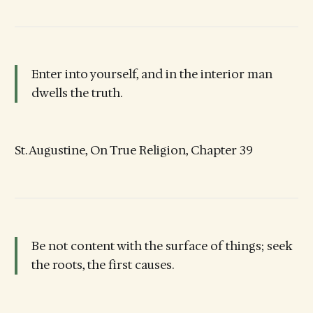
Enter into yourself, and in the interior man
dwells the truth.
St. Augustine, On True Religion, Chapter 39
Be not content with the surface of things; seek
the roots, the first causes.