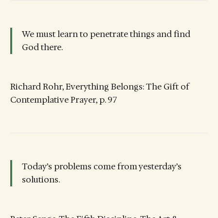
We must learn to penetrate things and find
God there.
Richard Rohr, Everything Belongs: The Gift of
Contemplative Prayer, p. 97
Today’s problems come from yesterday’s
solutions.