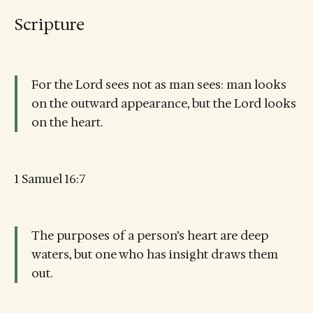
Scripture
For the Lord sees not as man sees: man looks
on the outward appearance, but the Lord looks
on the heart.
1 Samuel 16:7
The purposes of a person’s heart are deep
waters, but one who has insight draws them
out.