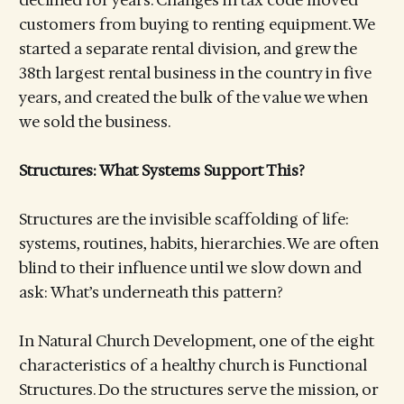
customers from buying to renting equipment. We
started a separate rental division, and grew the
38th largest rental business in the country in five
years, and created the bulk of the value we when
we sold the business.
Structures: What Systems Support This?
Structures are the invisible scaffolding of life:
systems, routines, habits, hierarchies. We are often
blind to their influence until we slow down and
ask: What’s underneath this pattern?
In Natural Church Development, one of the eight
characteristics of a healthy church is Functional
Structures. Do the structures serve the mission, or