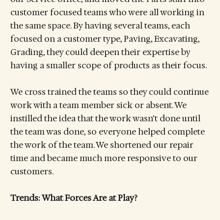
customer focused teams who were all working in
the same space. By having several teams, each
focused on a customer type, Paving, Excavating,
Grading, they could deepen their expertise by
having a smaller scope of products as their focus.
We cross trained the teams so they could continue
work with a team member sick or absent. We
instilled the idea that the work wasn’t done until
the team was done, so everyone helped complete
the work of the team. We shortened our repair
time and became much more responsive to our
customers.
Trends: What Forces Are at Play?