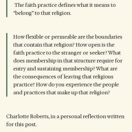
The faith practice defines what it means to
“belong” to that religion.
How flexible or permeable are the boundaries
that contain that religion? How open is the
faith practice to the stranger or seeker? What
does membership in that structure require for
entry and sustaining membership? What are
the consequences of leaving that religious
practice? How do you experience the people
and practices that make up that religion?
Charlotte Roberts, in a personal reflection written
for this post.