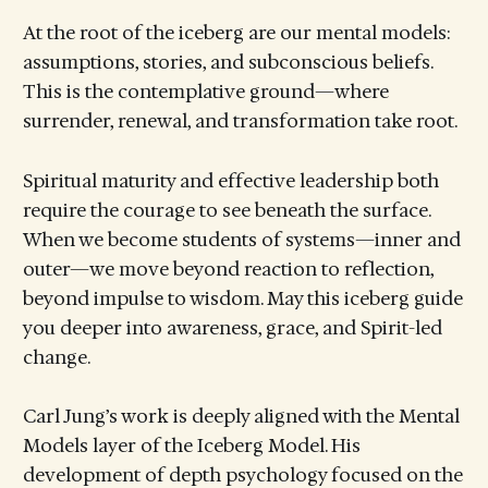
At the root of the iceberg are our mental models:
assumptions, stories, and subconscious beliefs.
This is the contemplative ground—where
surrender, renewal, and transformation take root.
Spiritual maturity and effective leadership both
require the courage to see beneath the surface.
When we become students of systems—inner and
outer—we move beyond reaction to reflection,
beyond impulse to wisdom. May this iceberg guide
you deeper into awareness, grace, and Spirit-led
change.
Carl Jung’s work is deeply aligned with the Mental
Models layer of the Iceberg Model. His
development of depth psychology focused on the