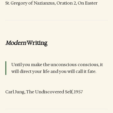
St. Gregory of Nazianzus, Oration 2, On Easter
Modern
Writing
Until you make the unconscious conscious, it
will direct your life and you will call it fate.
Carl Jung, The Undiscovered Self, 1957