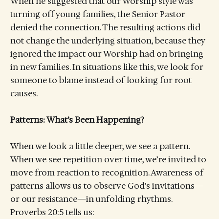
When he suggested that our Worship style was
turning off young families, the Senior Pastor
denied the connection. The resulting actions did
not change the underlying situation, because they
ignored the impact our Worship had on bringing
in new families. In situations like this, we look for
someone to blame instead of looking for root
causes.
Patterns: What’s Been Happening?
When we look a little deeper, we see a pattern.
When we see repetition over time, we’re invited to
move from reaction to recognition. Awareness of
patterns allows us to observe God’s invitations—
or our resistance—in unfolding rhythms.
Proverbs 20:5 tells us: