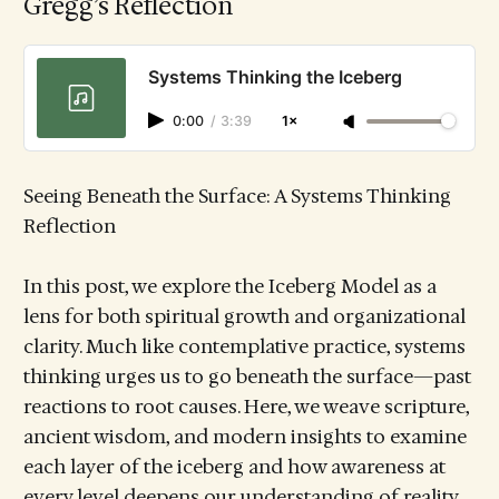
Gregg’s Reflection
Systems Thinking the Iceberg
0:00
/
3:39
1×
Seeing Beneath the Surface: A Systems Thinking
Reflection
In this post, we explore the Iceberg Model as a
lens for both spiritual growth and organizational
clarity. Much like contemplative practice, systems
thinking urges us to go beneath the surface—past
reactions to root causes. Here, we weave scripture,
ancient wisdom, and modern insights to examine
each layer of the iceberg and how awareness at
every level deepens our understanding of reality