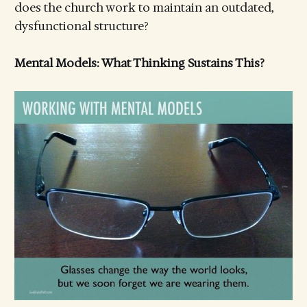
does the church work to maintain an outdated,
dysfunctional structure?
Mental Models: What Thinking Sustains This?