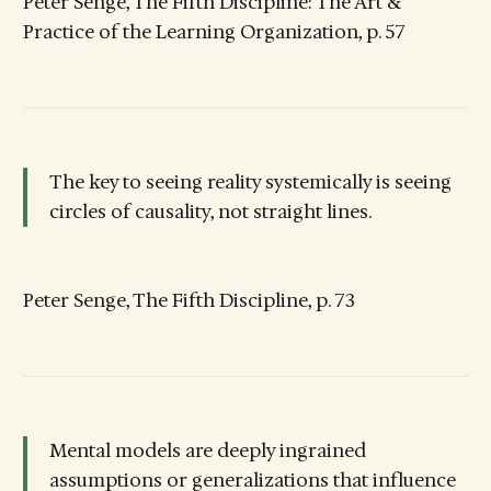
Peter Senge, The Fifth Discipline: The Art &
Practice of the Learning Organization, p. 57
The key to seeing reality systemically is seeing
circles of causality, not straight lines.
Peter Senge, The Fifth Discipline, p. 73
Mental models are deeply ingrained
assumptions or generalizations that influence