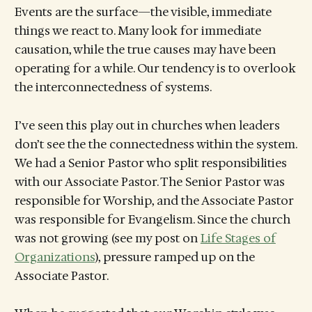
Events are the surface—the visible, immediate
things we react to. Many look for immediate
causation, while the true causes may have been
operating for a while. Our tendency is to overlook
the interconnectedness of systems.
I’ve seen this play out in churches when leaders
don’t see the the connectedness within the system.
We had a Senior Pastor who split responsibilities
with our Associate Pastor. The Senior Pastor was
responsible for Worship, and the Associate Pastor
was responsible for Evangelism. Since the church
was not growing (see my post on
Life Stages of
Organizations
), pressure ramped up on the
Associate Pastor.