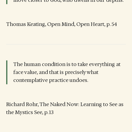
move closer to God, who dwells in our depths.
Thomas Keating, Open Mind, Open Heart, p. 54
The human condition is to take everything at
face value, and that is precisely what
contemplative practice undoes.
Richard Rohr, The Naked Now: Learning to See as
the Mystics See, p. 13