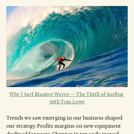
Why I Surf Massive Waves — The Thrill of Surfing 
with Tom Lowe
Trends we saw emerging in our business shaped
our strategy. Profits margins on new equipment
declined for years. Changes in tax code moved