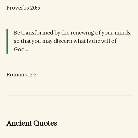
Proverbs 20:5
Be transformed by the renewing of your minds,
so that you may discern what is the will of
God…
Romans 12:2
Ancient Quotes