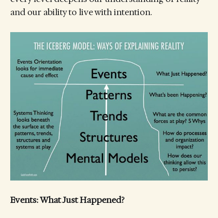
and our ability to live with intention.
Events: What Just Happened?