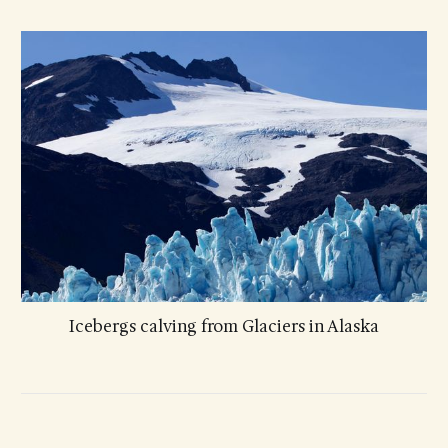
Icebergs calving from Glaciers in Alaska