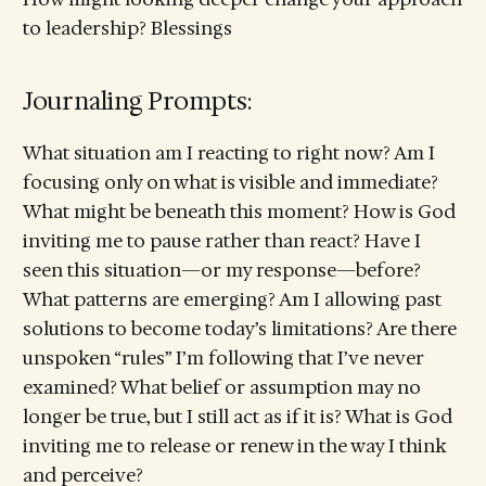
to leadership? Blessings
Journaling Prompts:
What situation am I reacting to right now? Am I
focusing only on what is visible and immediate?
What might be beneath this moment? How is God
inviting me to pause rather than react? Have I
seen this situation—or my response—before?
What patterns are emerging? Am I allowing past
solutions to become today’s limitations? Are there
unspoken “rules” I’m following that I’ve never
examined? What belief or assumption may no
longer be true, but I still act as if it is? What is God
inviting me to release or renew in the way I think
and perceive?