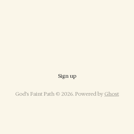
Sign up
God’s Faint Path © 2026. Powered by
Ghost