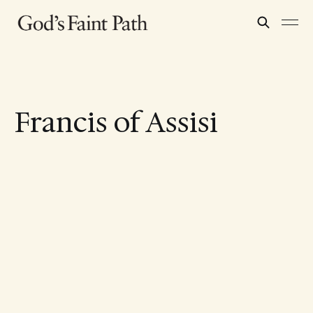
Francis of Assisi